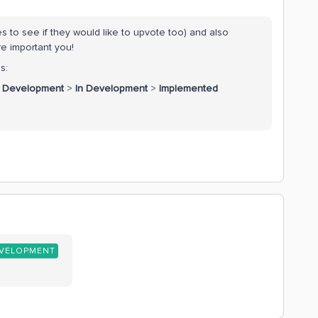
s to see if they would like to upvote too) and also
re important you!
s:
r Development
>
In Development
>
Implemented
EVELOPMENT