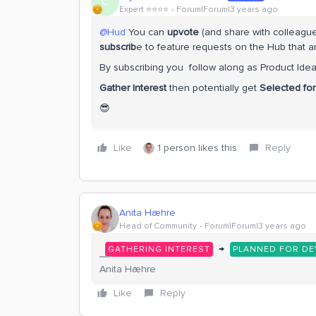
C
Expert ⭐️⭐️⭐️⭐️
Forum|Forum|3 years ago
@Hud
You can
upvote
(and share with colleague
subscrib
e to feature requests on the Hub that a
By subscribing you follow along as Product Idea
Gather Interest
then potentially get
Selected fo
😎
Like
1 person likes this
Reply
Anita Hæhre
Head of Community
Forum|Forum|3 years ago
→
GATHERING INTEREST
PLANNED FOR D
Anita Hæhre
Like
Reply