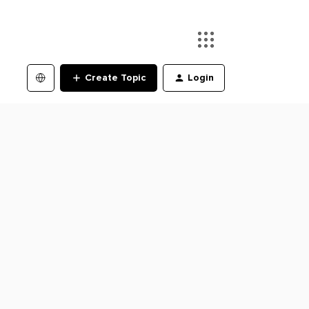
Create Topic
Login