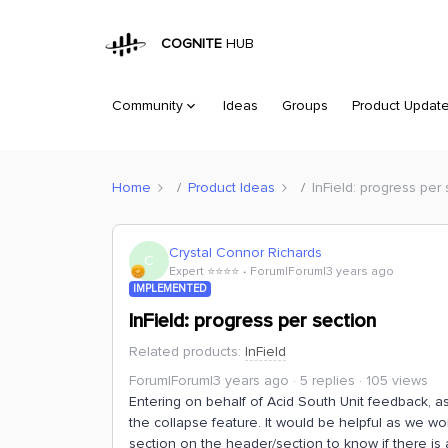
COGNITE
HUB
Community
Ideas
Groups
Product Updat
Home
Product Ideas
InField: progress per
Crystal Connor Richards
C
Expert ⭐️⭐️⭐️⭐️
Forum|Forum|3 years ago
IMPLEMENTED
InField: progress per section
Related products
:
InField
Forum|Forum|3 years ago
5 replies
105 views
Entering on behalf of Acid South Unit feedback, as
the collapse feature. It would be helpful as we wo
section on the header/section to know if there is a