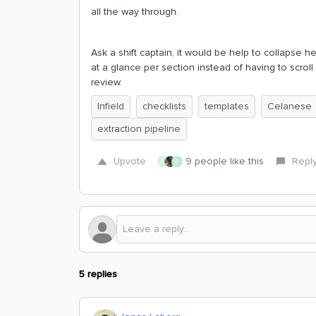
all the way through.
Ask a shift captain, it would be help to collapse h
at a glance per section instead of having to scroll 
review.
Infield
checklists
templates
Celanese
extraction pipeline
Upvote
9 people like this
Repl
C
E
5 replies