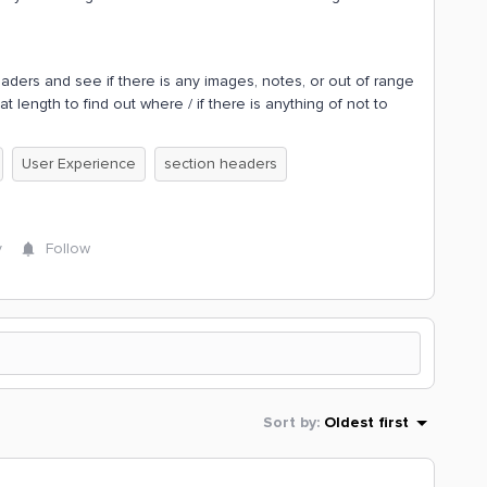
eaders and see if there is any images, notes, or out of range
at length to find out where / if there is anything of not to
User Experience
section headers
y
Follow
Sort by
:
Oldest first