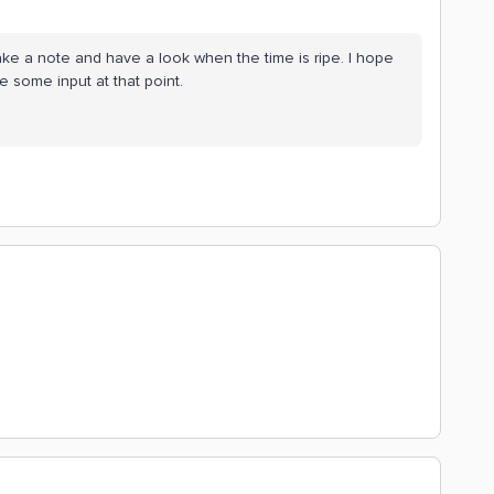
make a note and have a look when the time is ripe. I hope
ve some input at that point.