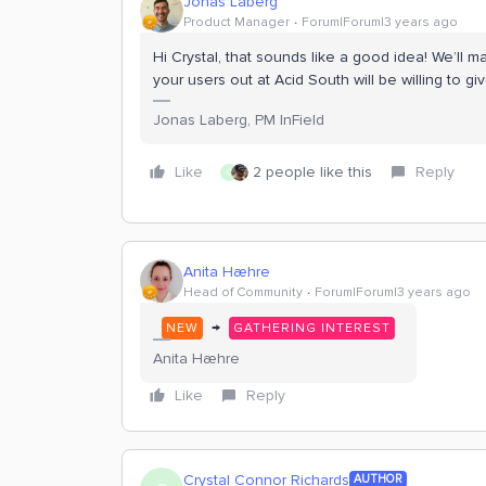
Jonas Laberg
Product Manager
Forum|Forum|3 years ago
Hi Crystal, that sounds like a good idea! We’ll 
your users out at Acid South will be willing to gi
Jonas Laberg, PM InField
Like
2 people like this
Reply
C
Anita Hæhre
Head of Community
Forum|Forum|3 years ago
→
NEW
GATHERING INTEREST
Anita Hæhre
Like
Reply
Crystal Connor Richards
AUTHOR