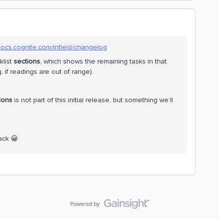
/docs.cognite.com/infield/changelog
klist
sections
, which shows the remaining tasks in that
. if readings are out of range).
ions
is not part of this initial release, but something we’ll
ack 😀