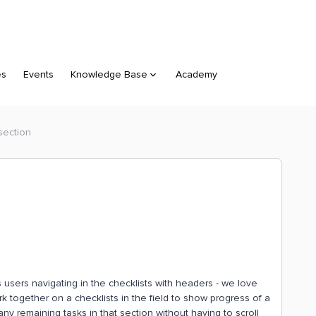
es
Events
Knowledge Base
Academy
 section
 users navigating in the checklists with headers - we love
rk together on a checklists in the field to show progress of a
ny remaining tasks in that section without having to scroll