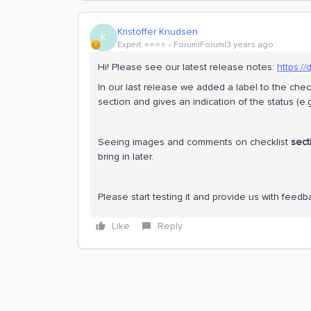
Kristoffer Knudsen
K
Expert ⭐️⭐️⭐️⭐️
Forum|Forum|3 years ago
Hi! Please see our latest release notes:
https:/
In our last release we added a label to the chec
section and gives an indication of the status (e.g
Seeing images and comments on checklist
sect
bring in later.
Please start testing it and provide us with feedb
Like
Reply