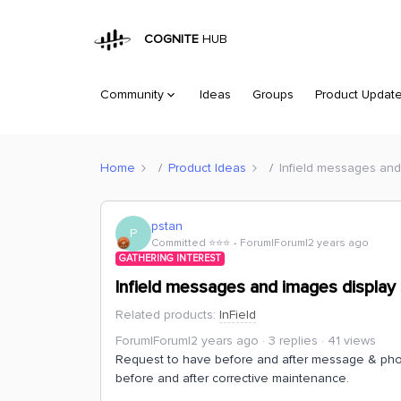
COGNITE
HUB
Community
Ideas
Groups
Product Updat
Home
Product Ideas
Infield messages and 
pstan
P
Committed ⭐️⭐️⭐️
Forum|Forum|2 years ago
GATHERING INTEREST
Infield messages and images display 
Related products
:
InField
Forum|Forum|2 years ago
3 replies
41 views
Request to have before and after message & phot
before and after corrective maintenance.