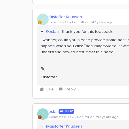
Kristoffer Knudsen
K
Expert ⭐️⭐️⭐️⭐️
Forum|Forum|2 years ago
Hi
@pstan
- thank you for this feedback.
I wonder, could you please provide some additi
happen when you click “add image/video”? Some 
understand how to best meet this need.
Br,
Kristoffer
Like
Reply
pstan
AUTHOR
P
Committed ⭐️⭐️⭐️
Forum|Forum|2 years ago
Hi
@Kristoffer Knudsen