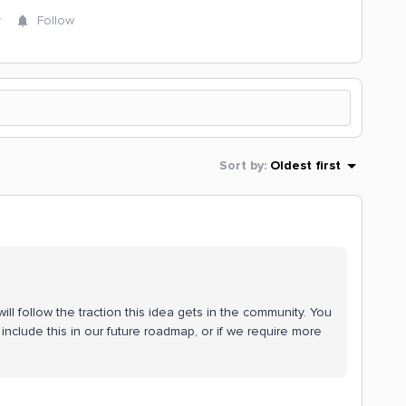
y
Follow
Sort by
:
Oldest first
ll follow the traction this idea gets in the community. You
include this in our future roadmap, or if we require more