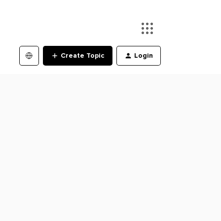
Create Topic
Login