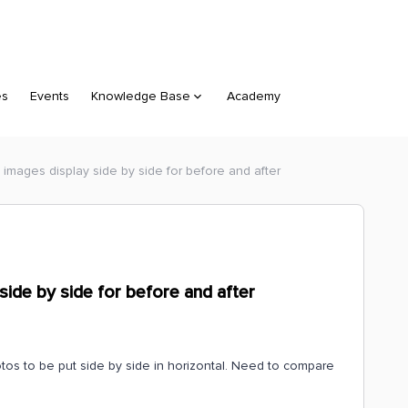
es
Events
Knowledge Base
Academy
images display side by side for before and after
side by side for before and after
os to be put side by side in horizontal. Need to compare