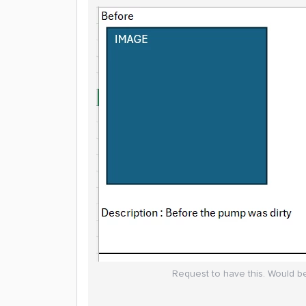
Request to have this. Would be