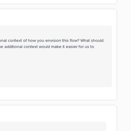
onal context of how you envision this flow? What should
additional context would make it easier for us to