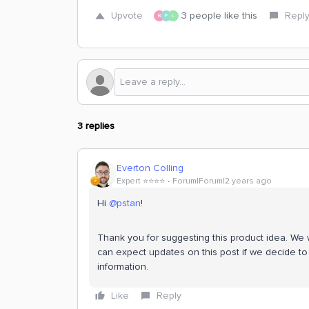
Upvote
3 people like this
Repl
B
P
L
3 replies
Everton Colling
Expert ⭐️⭐️⭐️⭐️
Forum|Forum|2 years ago
Hi
@pstan
!
Thank you for suggesting this product idea. We wi
can expect updates on this post if we decide to 
information.
Like
Reply