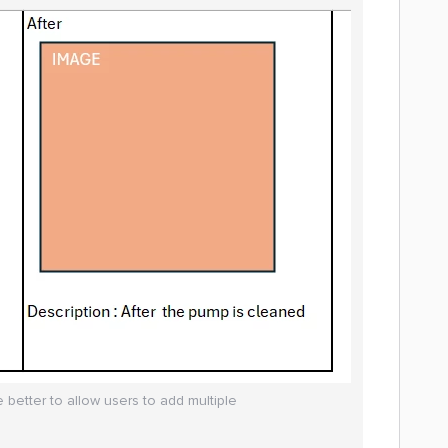
 better to allow users to add multiple