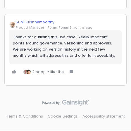
Sunil Krishnamoorthy
Product Manager
Forum|Forum|3 months ago
Thanks for outlining this use case. Really important
points around governance, versioning and approvals.
We are working on version history in the next few
months which will address this and offer full traceability.
2 people like this
Terms & Conditions
Cookie Settings
Accessibility statement