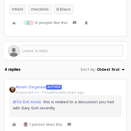
Infield
checklists
B.Braun
6 people like this
R
G
A
4 replies
Sort by
:
Oldest first
Abram Ziegelaar
AUTHOR
Seasoned ⭐️⭐️
Forum|Forum|2 years ago
@Tor Erik Kvisle
this is related to a discussion you had
with Gary Goh recently
1 person likes this