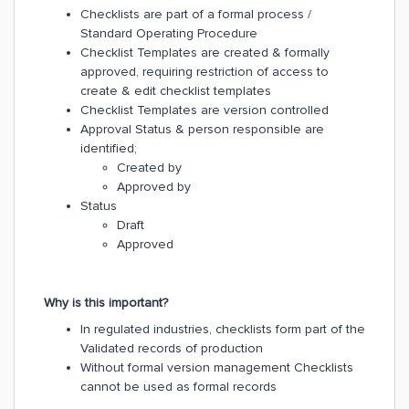
Checklists are part of a formal process /
Standard Operating Procedure
Checklist Templates are created & formally
approved, requiring restriction of access to
create & edit checklist templates
Checklist Templates are version controlled
Approval Status & person responsible are
identified;
Created by
Approved by
Status
Draft
Approved
Why is this important?
In regulated industries, checklists form part of the
Validated records of production
Without formal version management Checklists
cannot be used as formal records