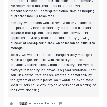
to restore it. Because of this limitation, at our company
we recommend that end users take their own
precautions when updating templates, such as keeping
duplicated backup templates.
Similarly, when users want to review older versions of a
template, they need to manually create and maintain
separate backup templates each time. However, this
approach inevitably leads to a continuously growing
number of backup templates, which becomes difficult to
manage.
Ideally, we would like to see change history managed
within a single template, with the ability to restore
previous versions directly from that history. The version
history functionality in Canvas is a good reference. That
said, in Canvas, versions are created automatically by
the system at certain points, so it would be even more
ideal if users could explicitly save versions at a timing of
their own choosing.
4 people like this