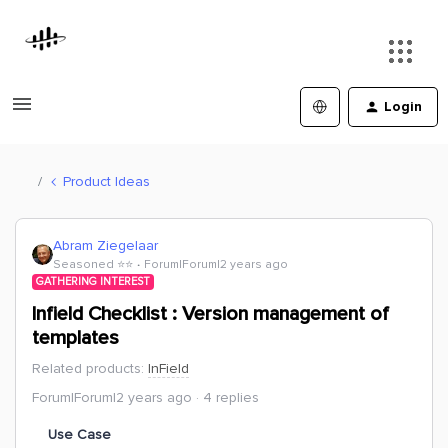
Login
Product Ideas
Abram Ziegelaar
Seasoned ⭐️⭐️
Forum|Forum|2 years ago
GATHERING INTEREST
Infield Checklist : Version management of
templates
Related products
:
InField
Forum|Forum|2 years ago
4 replies
Use Case