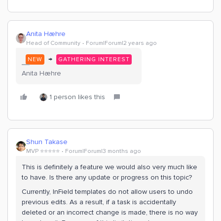
Anita Hæhre
Head of Community
Forum|Forum|2 years ago
→
NEW
GATHERING INTEREST
Anita Hæhre
1 person likes this
Shun Takase
MVP ⭐️⭐️⭐️⭐️⭐️
Forum|Forum|3 months ago
This is definitely a feature we would also very much like
to have. Is there any update or progress on this topic?
Currently, InField templates do not allow users to undo
previous edits. As a result, if a task is accidentally
deleted or an incorrect change is made, there is no way