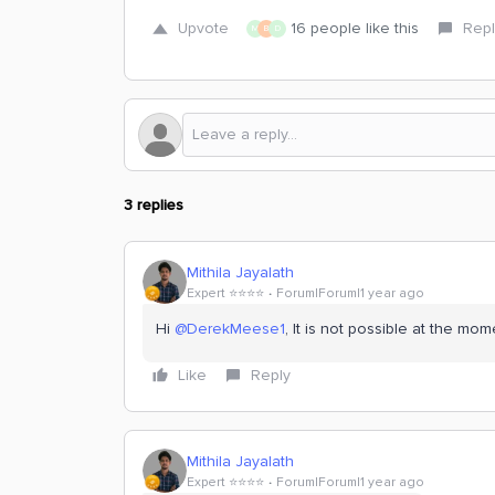
Upvote
16 people like this
Repl
M
B
D
3 replies
Mithila Jayalath
Expert ⭐️⭐️⭐️⭐️
Forum|Forum|1 year ago
Hi
@DerekMeese1
, It is not possible at the mom
Like
Reply
Mithila Jayalath
Expert ⭐️⭐️⭐️⭐️
Forum|Forum|1 year ago