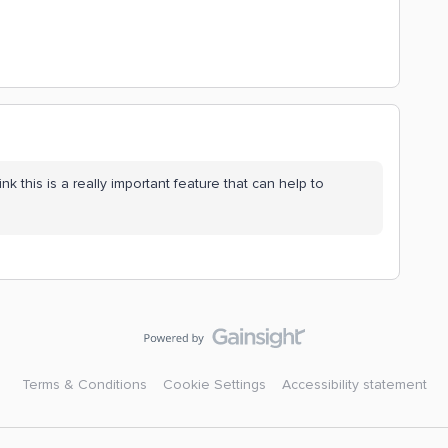
nk this is a really important feature that can help to
Terms & Conditions
Cookie Settings
Accessibility statement