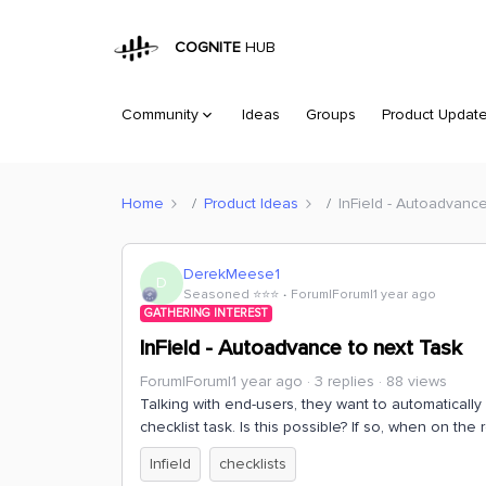
COGNITE
HUB
Community
Ideas
Groups
Product Updat
Home
Product Ideas
InField - Autoadvanc
DerekMeese1
D
Seasoned ⭐️⭐️⭐️
Forum|Forum|1 year ago
GATHERING INTEREST
InField - Autoadvance to next Task
Forum|Forum|1 year ago
3 replies
88 views
Talking with end-users, they want to automatically
checklist task. Is this possible? If so, when on th
Infield
checklists