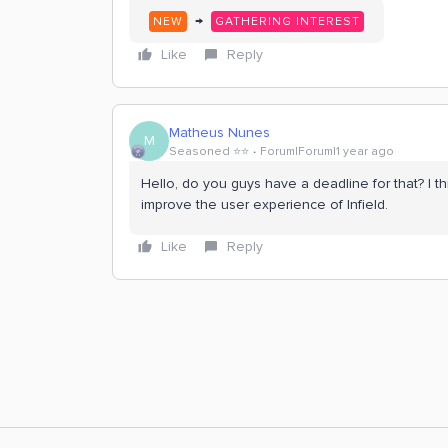
→
NEW
GATHERING INTEREST
Like
Reply
Matheus Nunes
M
Seasoned ⭐️⭐️
Forum|Forum|1 year ago
Hello, do you guys have a deadline for that? I thi
improve the user experience of Infield.
Like
Reply