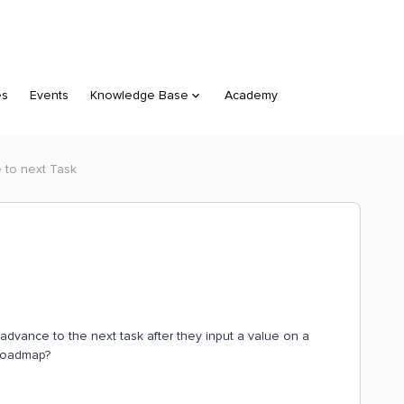
es
Events
Knowledge Base
Academy
e to next Task
 advance to the next task after they input a value on a
e roadmap?