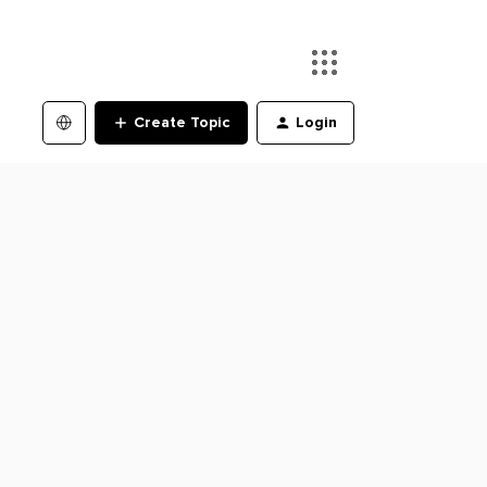
Create Topic
Login