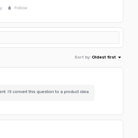
y
Follow
Sort by
:
Oldest first
ent. I’ll convert this question to a product idea.