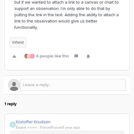
but if we wanted to attach a link to a canvas or chart to
support an observation, I’m only able to do that by
putting the link in the text. Adding the ability to attach a
link to the observation would give us better
functionality.
Infield
4 people like this
M
L
1 reply
Kristoffer Knudsen
K
Expert ⭐️⭐️⭐️⭐️
Forum|Forum|1 year ago