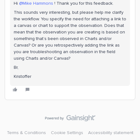
Hi ​
@Mike Hammons
! Thank you for this feedback.
This sounds very interesting, but please help me clarify
the workflow. You specify the need for attaching a link to
a canvas or chart to support the observation. Does that
mean that the observation you are creating is based on
something that’s been observed in Charts and/or
Canvas? Or are you retrospectively adding the link as
you are troubleshooting an observation in the field
using Charts and/or Canvas?
Br,
Kristoffer
Terms & Conditions
Cookie Settings
Accessibility statement