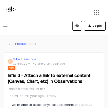
Login
Product Ideas
Mike Hammons
M
Committed ⭐️
Forum|Forum|1 year ago
NEW
Infield - Attach a link to external content
(Canvas, Chart, etc) in Observations
Related products
:
InField
Forum|Forum|1 year ago
1 reply
We’re able to attach physical documents and photos,