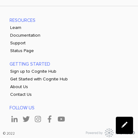
RESOURCES
Learn
Documentation
Support
Status Page
GETTING STARTED
Sign up to Cognite Hub
Get Started with Cognite Hub
About Us
Contact Us
FOLLOW US
© 2022