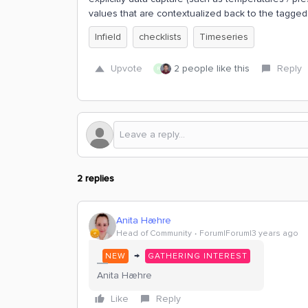
values that are contextualized back to the tagged
Infield
checklists
Timeseries
Upvote
2 people like this
Reply
R
2 replies
Anita Hæhre
Head of Community
Forum|Forum|3 years ago
→
NEW
GATHERING INTEREST
Anita Hæhre
Like
Reply