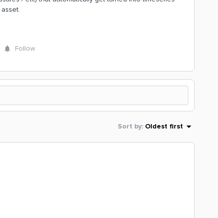
 asset.
Follow
Sort by
:
Oldest first