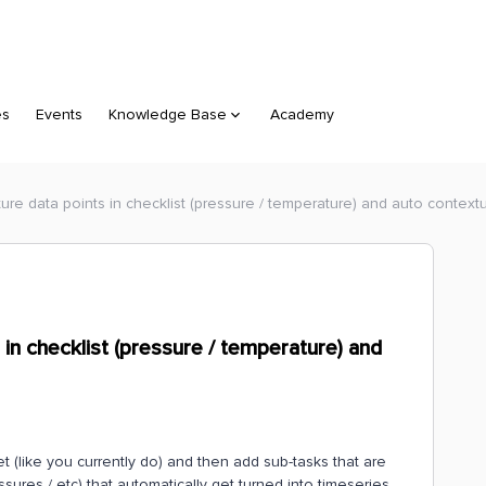
es
Events
Knowledge Base
Academy
apture data points in checklist (pressure / temperature) and auto context
ts in checklist (pressure / temperature) and
set (like you currently do) and then add sub-tasks that are
ssures / etc) that automatically get turned into timeseries