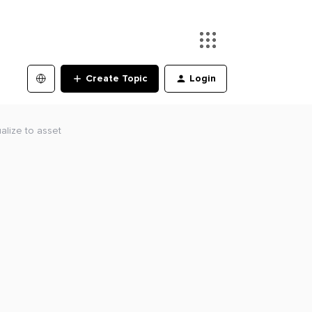
Create Topic
Login
ualize to asset