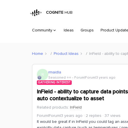
COGNITE
HUB
Community
Ideas
Groups
Product Updat
Home
Product Ideas
InField - ability to c
rmaidla
R
Seasoned ⭐️⭐️
Forum|Forum|3 years ago
GATHERING INTEREST
InField - ability to capture data poin
auto contextualize to asset
Related products
:
InField
Forum|Forum|3 years ago
2 replies
37 views
It would be great if in InField you could tag an as
explicitly data capture (such as temperatures / pre