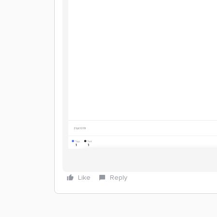
Like
Reply