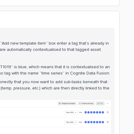
“Add new template item” box enter a tag that’s already in
re automatically contextualised to that tagged asset.
1019” is blue, which means that it is contextualised to an
 no tag with the name “time series” in Cognite Data Fusion.
rectly that you now want to add sub-tasks beneath that
emp, pressure, etc.) which are then directly linked to the