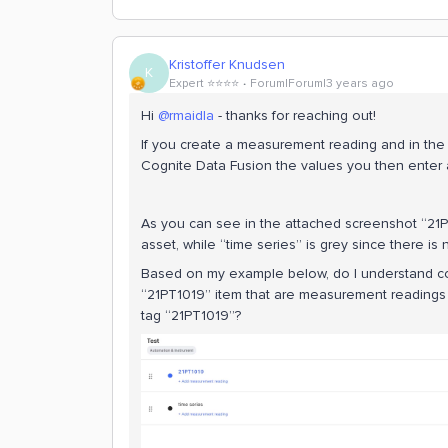
Kristoffer Knudsen
K
Expert ⭐️⭐️⭐️⭐️
Forum|Forum|3 years ago
Hi
@rmaidla
- thanks for reaching out!
If you create a measurement reading and in the 
Cognite Data Fusion the values you then enter a
As you can see in the attached screenshot “21PT
asset, while “time series” is grey since there is
Based on my example below, do I understand cor
“21PT1019” item that are measurement readings (t
tag “21PT1019”?