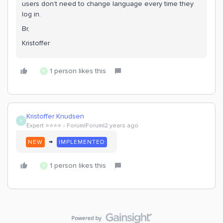
users don’t need to change language every time they
log in.
Br,
Kristoffer
1 person likes this
R
Kristoffer Knudsen
K
Expert ⭐️⭐️⭐️⭐️
Forum|Forum|2 years ago
→
NEW
IMPLEMENTED
1 person likes this
R