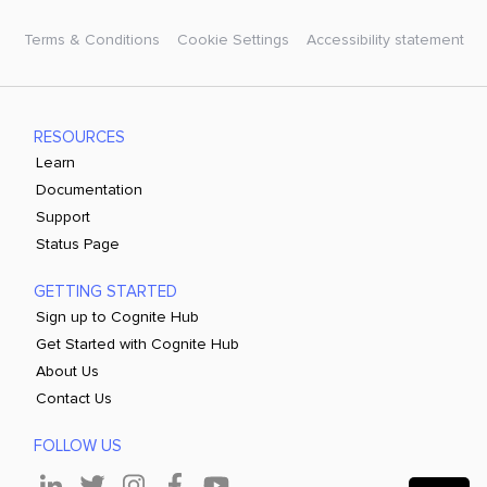
Terms & Conditions
Cookie Settings
Accessibility statement
RESOURCES
Learn
Documentation
Support
Status Page
GETTING STARTED
Sign up to Cognite Hub
Get Started with Cognite Hub
About Us
Contact Us
FOLLOW US