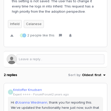
this setting is not saved. The user has to change it
every time he logs in into Infield. This request has a
high priority from the the adoption perspective.
Infield
Celanese
2 people like this
R
J
2 replies
Sort by
:
Oldest first
Kristoffer Knudsen
K
Expert ⭐️⭐️⭐️⭐️
Forum|Forum|2 years ago
Hi
@Joanna Wiedmann
, thank you for reporting this.
We’ve updated the functionality here just now, such that