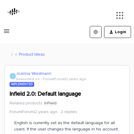
Login
Product Ideas
Joanna Wiedmann
J
Seasoned ⭐️⭐️
Forum|Forum|2 years ago
IMPLEMENTED
Infield 2.0: Default language
Related products
:
InField
Forum|Forum|2 years ago
2 replies
English is currently set as the default language for all
users. If the user changes the language in his account,