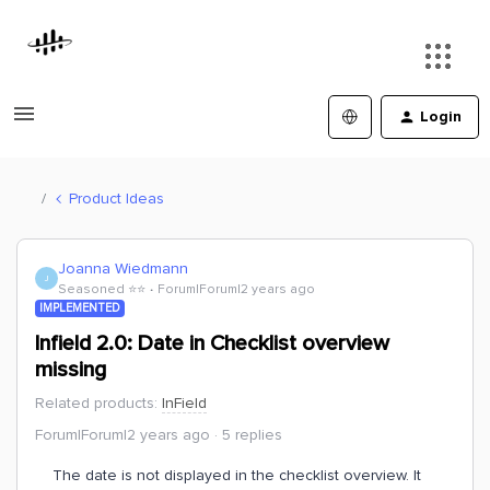
Login
Product Ideas
Joanna Wiedmann
J
Seasoned ⭐️⭐️
Forum|Forum|2 years ago
IMPLEMENTED
Infield 2.0: Date in Checklist overview
missing
Related products
:
InField
Forum|Forum|2 years ago
5 replies
The date is not displayed in the checklist overview. It