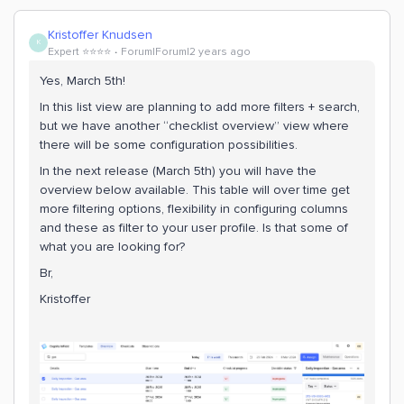
Kristoffer Knudsen
K
Expert ⭐️⭐️⭐️⭐️
Forum|Forum|2 years ago
Yes, March 5th!
In this list view are planning to add more filters + search,
but we have another “checklist overview” view where
there will be some configuration possibilities.
In the next release (March 5th) you will have the
overview below available. This table will over time get
more filtering options, flexibility in configuring columns
and these as filter to your user profile. Is that some of
what you are looking for?
Br,
Kristoffer