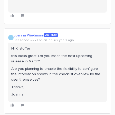
Joanna Wiedmann
AUTHOR
J
Seasoned ⭐️⭐️
Forum|Forum|2 years ago
Hi Kristoffer,
this looks great. Do you mean the next upcoming
release in March?
Are you planning to enable the flexibility to configure
the information shown in the checklist overview by the
user themselves?
Thanks,
Joanna