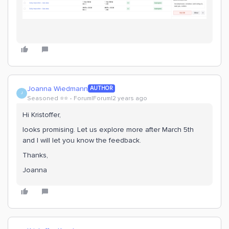
Joanna Wiedmann
AUTHOR
J
Seasoned ⭐️⭐️
Forum|Forum|2 years ago
Hi Kristoffer,
looks promising. Let us explore more after March 5th
and I will let you know the feedback.
Thanks,
Joanna