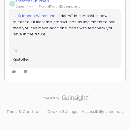
Kristoffer Knudsen
K
Expert ⭐️⭐️⭐️⭐️
Forum|Forum|2 years ago
Hi
@Joanna Wiedmann
- “dates” in checklist is now
released. I’ll mark this product idea as implemented and
then you can make additional ones with feedback you
have in the future.
Br,
Kristoffer
Terms & Conditions
Cookie Settings
Accessibility statement