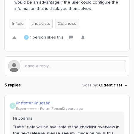
would be an advantage if the user could configure the
information that is displayed themselves.
Infield
checklists
Celanese
1 person likes this
J
5 replies
Sort by
:
Oldest first
Kristoffer Knudsen
K
Expert ⭐️⭐️⭐️⭐️
Forum|Forum|2 years ago
Hi Joanna,
“Date” field will be available in the checklist overview in
the next release, please see my image below. Is this