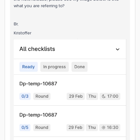
what you are referring to?
Br,
Kristoffer