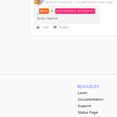
Head of Community
Forum|Forum|2 years ago
→
NEW
GATHERING INTEREST
Anita Hæhre
Like
Reply
RESOURCES
Learn
Documentation
Support
Status Page