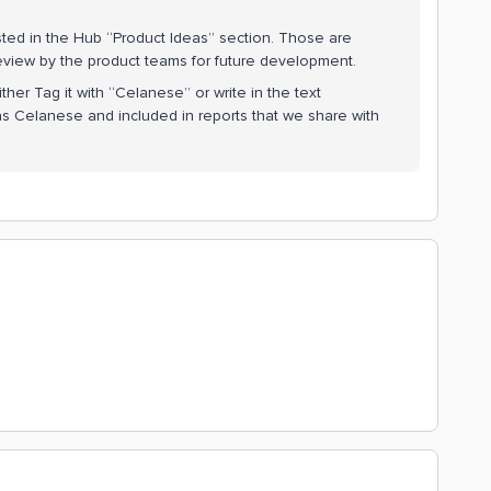
 posted in the Hub “Product Ideas” section. Those are
 review by the product teams for future development.
her Tag it with “Celanese” or write in the text
s Celanese and included in reports that we share with