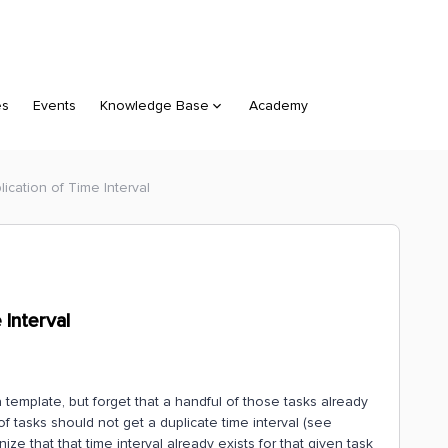
es
Events
Knowledge Base
Academy
lication of Time Interval
 Interval
a template, but forget that a handful of those tasks already
 of tasks should not get a duplicate time interval (see
ze that that time interval already exists for that given task