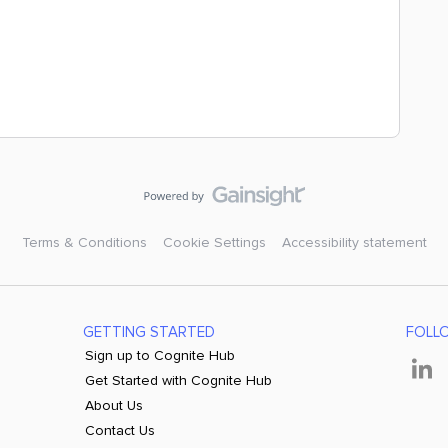
Terms & Conditions
Cookie Settings
Accessibility statement
GETTING STARTED
FOLL
Sign up to Cognite Hub
Get Started with Cognite Hub
About Us
Contact Us