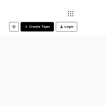
Create Topic
Login