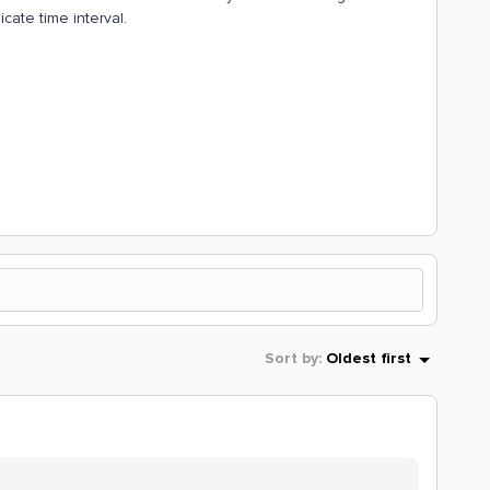
cate time interval.
Sort by
:
Oldest first