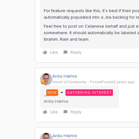
For feature requests like this, it’s best if their
automatically populated into a Jira backlog for
Feel free to post on Celanese behalf and just eit
somewhere. It should automatically be labeled a
Ibrahim, Ram and team.
Like
Reply
Anita Hæhre
Head of Community
Forum|Forum|2 years ago
→
NEW
GATHERING INTEREST
Anita Hæhre
Like
Reply
Anita Hæhre