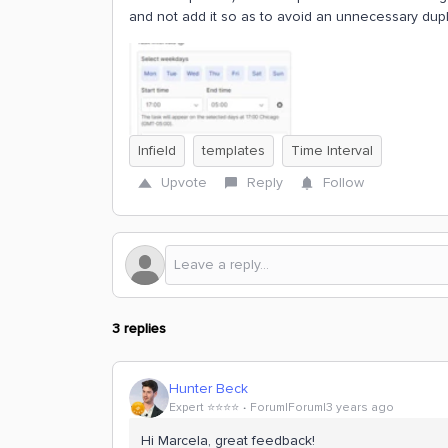
and not add it so as to avoid an unnecessary dupli
Infield
templates
Time Interval
Upvote
Reply
Follow
3 replies
Hunter Beck
Expert ⭐️⭐️⭐️⭐️
Forum|Forum|3 years ago
Hi Marcela, great feedback!