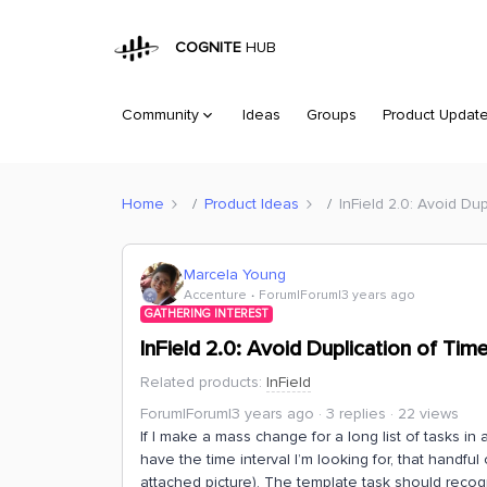
COGNITE
HUB
Community
Ideas
Groups
Product Updat
Home
Product Ideas
InField 2.0: Avoid Dup
Marcela Young
Accenture
Forum|Forum|3 years ago
GATHERING INTEREST
InField 2.0: Avoid Duplication of Time
Related products
:
InField
Forum|Forum|3 years ago
3 replies
22 views
If I make a mass change for a long list of tasks in 
have the time interval I’m looking for, that handful
attached picture). The template task should recogni