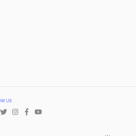
OW US