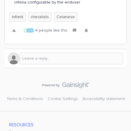
criteria configurable by the enduser.
Infield
checklists
Celanese
4 people like this
R
J
S
Terms & Conditions
Cookie Settings
Accessibility statement
RESOURCES