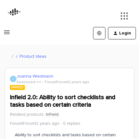
Login
Product Ideas
Joanna Wiedmann
J
Seasoned ⭐️⭐️
Forum|Forum|2 years ago
PARKED
Infield 2.0: Ability to sort checklists and
tasks based on certain criteria
Related products
:
InField
Forum|Forum|2 years ago
0 replies
Ability to sort checklists and tasks based on certain