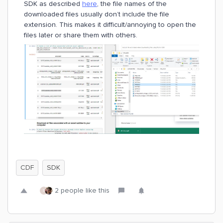
SDK as described
here
, the file names of the
downloaded files usually don’t include the file
extension. This makes it difficult/annoying to open the
files later or share them with others.
CDF
SDK
2 people like this
S