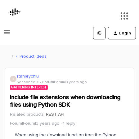
Login
Product Ideas
stanleychiu
S
Seasoned ⭐️
Forum|Forum|3 years ago
GATHERING INTEREST
Include file extensions when downloading
files using Python SDK
Related products
:
REST API
Forum|Forum|3 years ago
1 reply
When using the download function from the Python