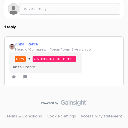
1 reply
Anita Hæhre
Head of Community
Forum|Forum|3 years ago
→
NEW
GATHERING INTEREST
Anita Hæhre
Terms & Conditions
Cookie Settings
Accessibility statement