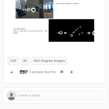
CDF
3D
360 Degree Images
3 people like this