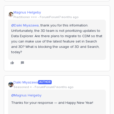
Magnus Helgeby
Practitioner ⭐️⭐️⭐️
Forum|Forum|7 months ago
@Daiki Miyazawa
, thank you for this information.
Unfortunately, the 3D team is not prioritizing updates to
Data Explorer. Are there plans to migrate to CDM so that
you can make use of the latest feature set in Search
and 3D? What is blocking the usage of 3D and Search,
today?
Daiki Miyazawa
AUTHOR
Seasoned ⭐️
Forum|Forum|7 months ago
@Magnus Helgeby
Thanks for your response — and Happy New Year!