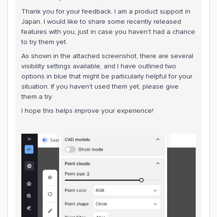
Thank you for your feedback. I am a product support in
Japan. I would like to share some recently released
features with you, just in case you haven’t had a chance
to try them yet.
As shown in the attached screenshot, there are several
visibility settings available, and I have outlined two
options in blue that might be particularly helpful for your
situation. If you haven't used them yet, please give
them a try.
I hope this helps improve your experience!