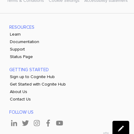
Terms & Conditions
Cookie Settings
Accessibility statement
RESOURCES
Learn
Documentation
Support
Status Page
GETTING STARTED
Sign up to Cognite Hub
Get Started with Cognite Hub
About Us
Contact Us
FOLLOW US