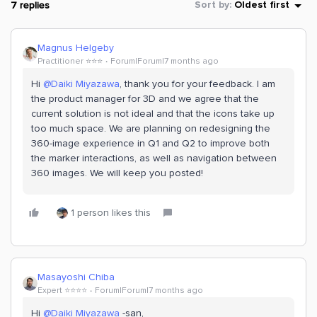
7 replies
Sort by
:
Oldest first
Magnus Helgeby
Practitioner ⭐️⭐️⭐️
Forum|Forum|7 months ago
Hi ​
@Daiki Miyazawa
, thank you for your feedback. I am
the product manager for 3D and we agree that the
current solution is not ideal and that the icons take up
too much space. We are planning on redesigning the
360-image experience in Q1 and Q2 to improve both
the marker interactions, as well as navigation between
360 images. We will keep you posted!
1 person likes this
Masayoshi Chiba
Expert ⭐️⭐️⭐️⭐️
Forum|Forum|7 months ago
Hi ​
@Daiki Miyazawa
-san,