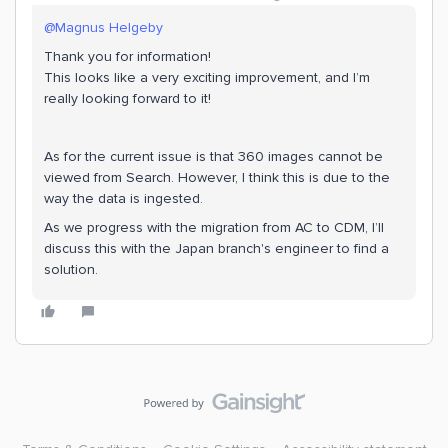
@Magnus Helgeby
Thank you for information!
This looks like a very exciting improvement, and I’m
really looking forward to it!
As for the current issue is that 360 images cannot be
viewed from Search. However, I think this is due to the
way the data is ingested.
As we progress with the migration from AC to CDM, I’ll
discuss this with the Japan branch's engineer to find a
solution.