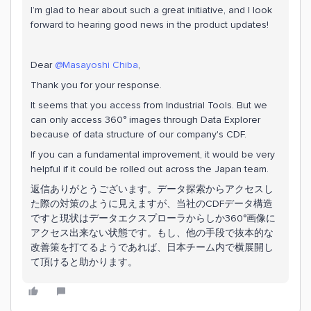
I’m glad to hear about such a great initiative, and I look
forward to hearing good news in the product updates!
Dear ​
@Masayoshi Chiba
,
Thank you for your response.
It seems that you access from Industrial Tools. But we
can only access 360° images through Data Explorer
because of data structure of our company's CDF.
If you can a fundamental improvement, it would be very
helpful if it could be rolled out across the Japan team.
返信ありがとうございます。データ探索からアクセスし
た際の対策のように見えますが、当社のCDFデータ構造
ですと現状はデータエクスプローラからしか360°画像に
アクセス出来ない状態です。もし、他の手段で抜本的な
改善策を打てるようであれば、日本チーム内で横展開し
て頂けると助かります。