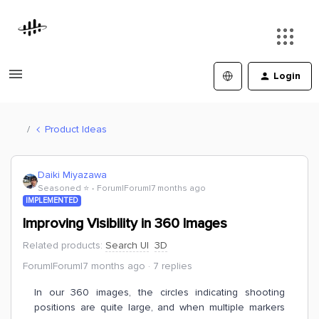
Login
Product Ideas
Daiki Miyazawa
Seasoned ⭐️
Forum|Forum|7 months ago
IMPLEMENTED
Improving Visibility in 360 Images
Related products
:
Search UI
3D
Forum|Forum|7 months ago
7 replies
In our 360 images, the circles indicating shooting
positions are quite large, and when multiple markers