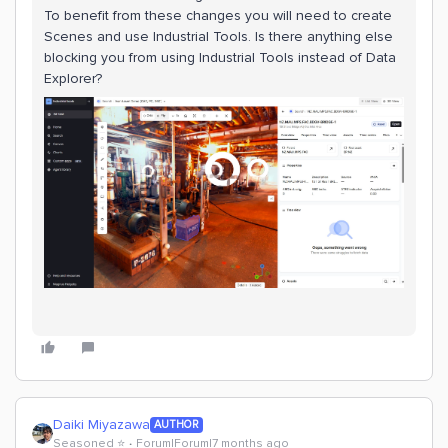
To benefit from these changes you will need to create
Scenes and use Industrial Tools. Is there anything else
blocking you from using Industrial Tools instead of Data
Explorer?
Daiki Miyazawa
AUTHOR
Seasoned ⭐️
Forum|Forum|7 months ago