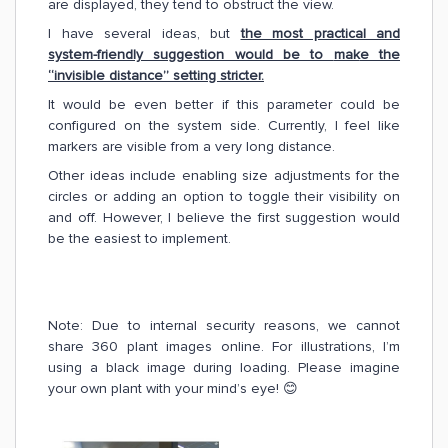
are displayed, they tend to obstruct the view.
I have several ideas, but
the most practical and
system-friendly suggestion would be to
mak
e the
“invisible distance” setting stricter.
It would be even better if this parameter could be
configured on the system side. Currently, I feel like
markers are visible from a very long distance.
Other ideas include enabling size adjustments for the
circles or adding an option to toggle their visibility on
and off. However, I believe the first suggestion would
be the easiest to implement.
Note: Due to internal security reasons, we cannot
share 360 plant images online. For illustrations, I’m
using a black image during loading. Please imagine
your own plant with your mind’s eye! 😊