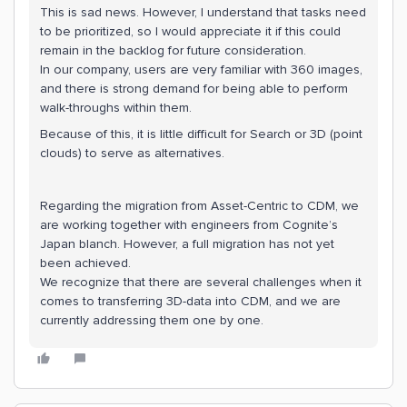
This is sad news. However, I understand that tasks need
to be prioritized, so I would appreciate it if this could
remain in the backlog for future consideration.
In our company, users are very familiar with 360 images,
and there is strong demand for being able to perform
walk-throughs within them.
Because of this, it is little difficult for Search or 3D (point
clouds) to serve as alternatives.
Regarding the migration from Asset-Centric to CDM, we
are working together with engineers from Cognite’s
Japan blanch. However, a full migration has not yet
been achieved.
We recognize that there are several challenges when it
comes to transferring 3D-data into CDM, and we are
currently addressing them one by one.