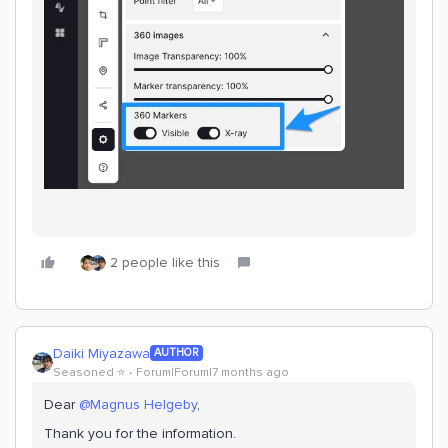
2 people like this
Daiki Miyazawa
AUTHOR
Seasoned ⭐️
Forum|Forum|7 months ago
Dear ​
@Magnus Helgeby
,
Thank you for the information.