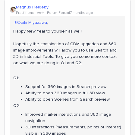
Magnus Helgeby
Practitioner ⭐️⭐️⭐️
Forum|Forum|7 months ago
​
@Daiki Miyazawa
,
Happy New Year to yourself as well!
Hopefully the combination of CDM upgrades and 360
image improvements will allow you to use Search and
3D in Industrial Tools. To give you some more context
on what we are doing in Q1 and Q2:
Q1:
Support for 360 images in Search preview
Ability to open 360 images in full 3D view
Ability to open Scenes from Search preview
Q2:
Improved marker interactions and 360 image
navigation
3D interactions (measurements, points of interest)
visible in 360 images