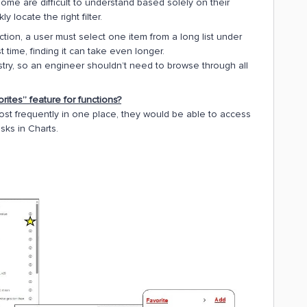
me are difficult to understand based solely on their
 locate the right filter.
tion, a user must select one item from a long list under
st time, finding it can take even longer.
ustry, so an engineer shouldn’t need to browse through all
ites” feature for functions?
ost frequently in one place, they would be able to access
asks in Charts.