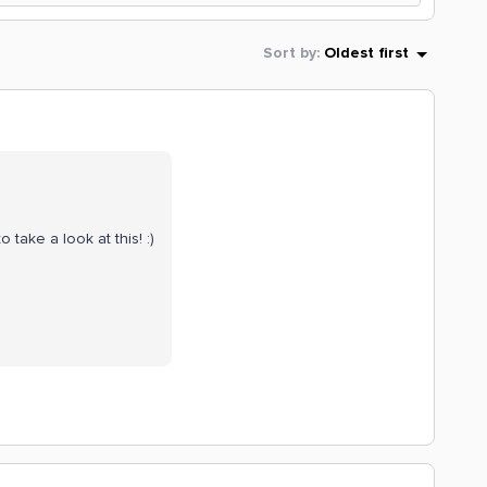
Sort by
:
Oldest first
o take a look at this! :)