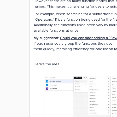
However, there are so many function nodes that so
names. This makes it challenging for users to quickly
For example, when searching for a subtraction func
“Operators.” If it’s a function being used for the fir
Additionally, the functions used often vary by ind
available functions at once.
My suggestion:
Could you consider adding a “Favor
If each user could group the functions they use m
them quickly, improving efficiency for calculation t
Here’s the idea.