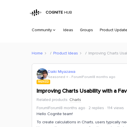
COGNITE
HUB
Community
Ideas
Groups
Product Updat
Home
Product Ideas
Improving Charts Usab
Daiki Miyazawa
Seasoned ⭐️
Forum|Forum|8 months ago
PARKED
Improving Charts Usability with a Fa
Related products
:
Charts
Forum|Forum|8 months ago
2 replies
114 views
Hello Cognite team!
To create calculations in Charts, users typically 