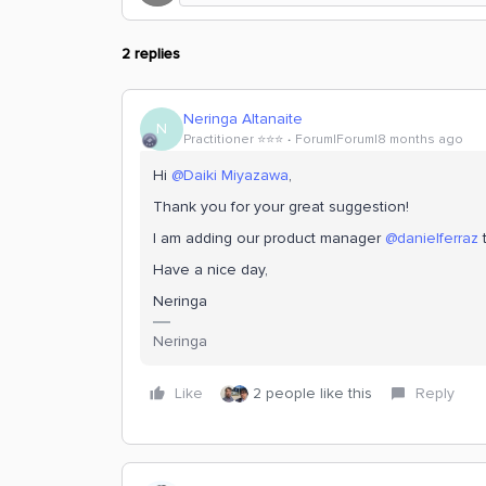
2 replies
Neringa Altanaite
N
Practitioner ⭐️⭐️⭐️
Forum|Forum|8 months ago
Hi ​
@Daiki Miyazawa
,
Thank you for your great suggestion!
I am adding our product manager ​
@danielferraz
t
Have a nice day,
Neringa
Neringa
Like
2 people like this
Reply