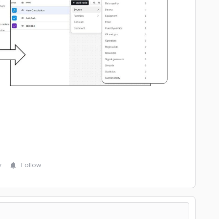
y
Follow