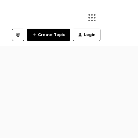
Create Topic
Login