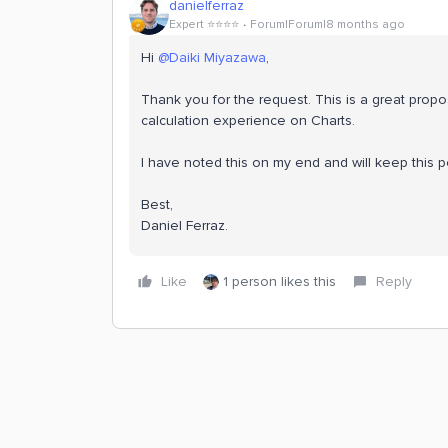
danielferraz
Expert ⭐️⭐️⭐️⭐️
Forum|Forum|8 months ago
Hi ​
@Daiki Miyazawa
,
Thank you for the request. This is a great proposal
calculation experience on Charts.
I have noted this on my end and will keep this 
Best,
Daniel Ferraz.
Like
1 person likes this
Reply