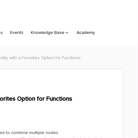
es
Events
Knowledge Base
Academy
ility with a Favorites Option for Functions
vorites Option for Functions
need to combine multiple nodes.