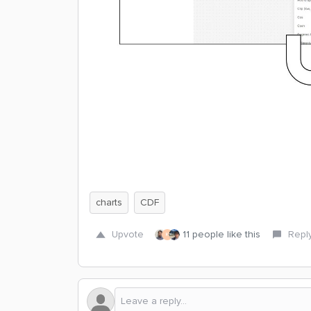
charts
CDF
Upvote
11 people like this
Repl
K