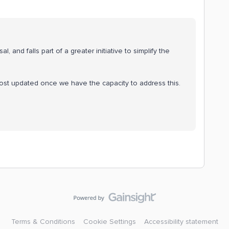
, and falls part of a greater initiative to simplify the
post updated once we have the capacity to address this.
Terms & Conditions
Cookie Settings
Accessibility statement