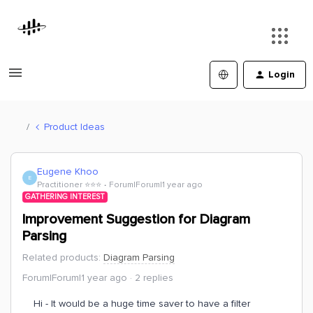
Login
Product Ideas
Eugene Khoo
E
Practitioner ⭐️⭐️⭐️
Forum|Forum|1 year ago
GATHERING INTEREST
Improvement Suggestion for Diagram
Parsing
Related products
:
Diagram Parsing
Forum|Forum|1 year ago
2 replies
Hi - It would be a huge time saver to have a filter