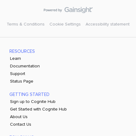
Terms & Conditions
Cookie Settings
Accessibility statement
RESOURCES
Learn
Documentation
Support
Status Page
GETTING STARTED
Sign up to Cognite Hub
Get Started with Cognite Hub
About Us
Contact Us