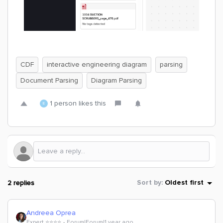
CDF
interactive engineering diagram
parsing
Document Parsing
Diagram Parsing
1 person likes this
E
2 replies
Sort by
:
Oldest first
Andreea Oprea
Expert ⭐️⭐️⭐️⭐️
Forum|Forum|1 year ago