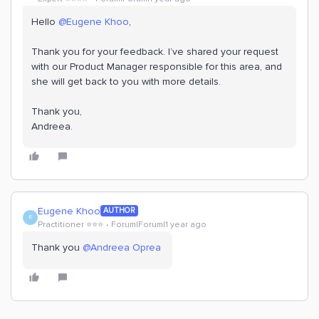
Hello ​
@Eugene Khoo
,
Thank you for your feedback. I’ve shared your request
with our Product Manager responsible for this area, and
she will get back to you with more details.
Thank you,
Andreea.
Eugene Khoo
AUTHOR
E
Practitioner ⭐️⭐️⭐️
Forum|Forum|1 year ago
Thank you ​
@Andreea Oprea