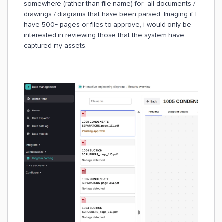
somewhere (rather than file name) for all documents /
drawings / diagrams that have been parsed. Imaging if I
have 500+ pages or files to approve, i would only be
interested in reviewing those that the system have
captured my assets.