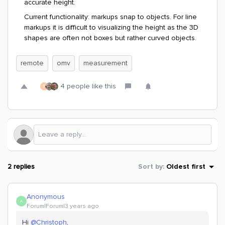
accurate height.
Current functionality: markups snap to objects. For line
markups it is difficult to visualizing the height as the 3D
shapes are often not boxes but rather curved objects.
remote
omv
measurement
4 people like this
D
2 replies
Sort by
:
Oldest first
Anonymous
A
Forum|Forum|3 years ago
Hi
@Christoph
,