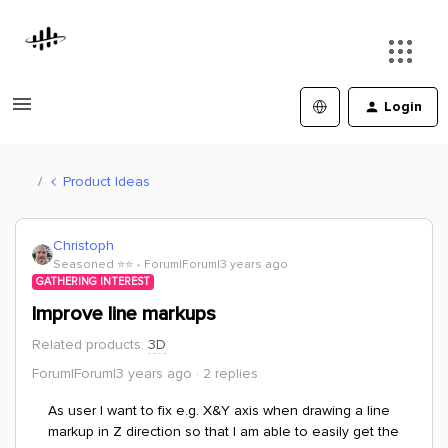
Login
Product Ideas
Christoph
Seasoned ⭐️⭐️
Forum|Forum|3 years ago
GATHERING INTEREST
Improve line markups
Related products
:
3D
Forum|Forum|3 years ago
2 replies
As user I want to fix e.g. X&Y axis when drawing a line
markup in Z direction so that I am able to easily get the