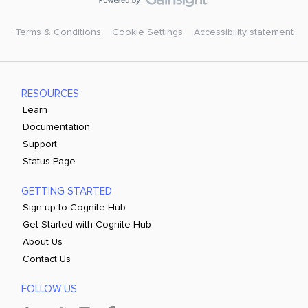
Terms & Conditions
Cookie Settings
Accessibility statement
RESOURCES
Learn
Documentation
Support
Status Page
GETTING STARTED
Sign up to Cognite Hub
Get Started with Cognite Hub
About Us
Contact Us
FOLLOW US