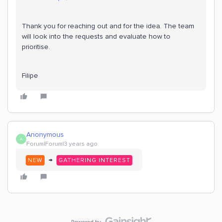
Thank you for reaching out and for the idea. The team
will look into the requests and evaluate how to
prioritise.
Filipe
Anonymous
A
Forum|Forum|3 years ago
→
NEW
GATHERING INTEREST