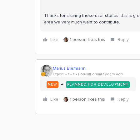
Thanks for sharing these user stories, this is gre
area we very much want to contribute.
Like
1 person likes this
Reply
Marius Biermann
Expert ⭐️⭐️⭐️⭐️
Forum|Forum|2 years ago
→
NEW
PLANNED FOR DEVELOPMENT
Like
1 person likes this
Reply