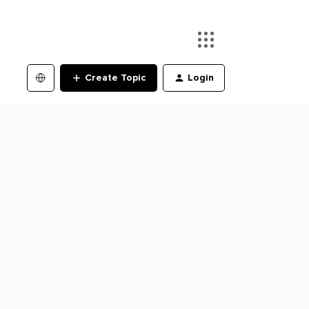
Create Topic
Login