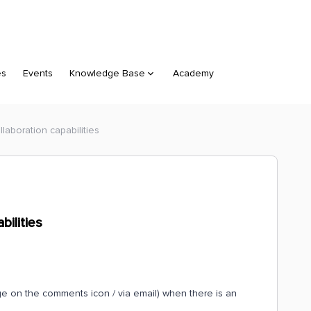
es
Events
Knowledge Base
Academy
aboration capabilities
ilities
ge on the comments icon / via email) when there is an