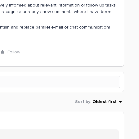
ively informed about relevant information or follow up tasks.
o recognize unready / new comments where I have been
intain and replace parallel e-mail or chat communication!
Follow
Sort by
:
Oldest first