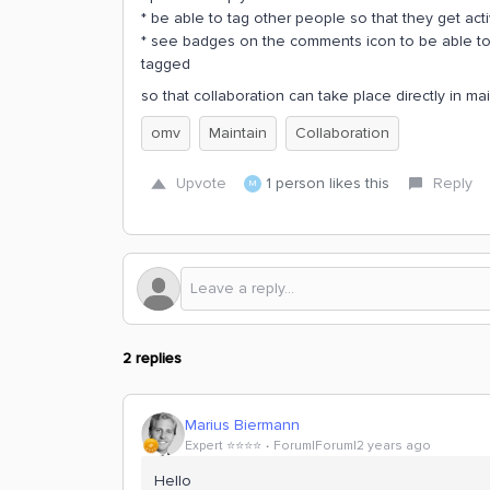
* be able to tag other people so that they get act
* see badges on the comments icon to be able t
tagged
so that collaboration can take place directly in ma
omv
Maintain
Collaboration
Upvote
1 person likes this
Reply
M
2 replies
Marius Biermann
Expert ⭐️⭐️⭐️⭐️
Forum|Forum|2 years ago
Hello