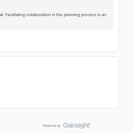
at. Facilitating collaboration in the planning process is an