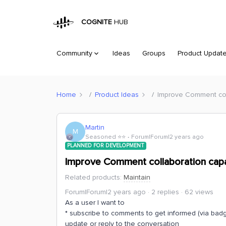
COGNITE
HUB
Community
Ideas
Groups
Product Updat
Home
Product Ideas
Improve Comment coll
Martin
M
Seasoned ⭐️⭐️
Forum|Forum|2 years ago
PLANNED FOR DEVELOPMENT
Improve Comment collaboration capab
Related products
:
Maintain
Forum|Forum|2 years ago
2 replies
62 views
As a user I want to
* subscribe to comments to get informed (via bad
update or reply to the conversation