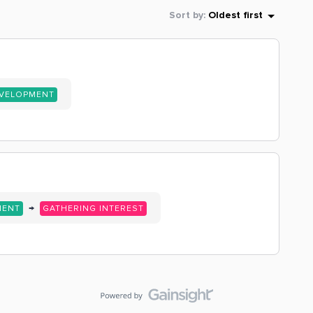
Sort by
:
Oldest first
EVELOPMENT
→
MENT
GATHERING INTEREST