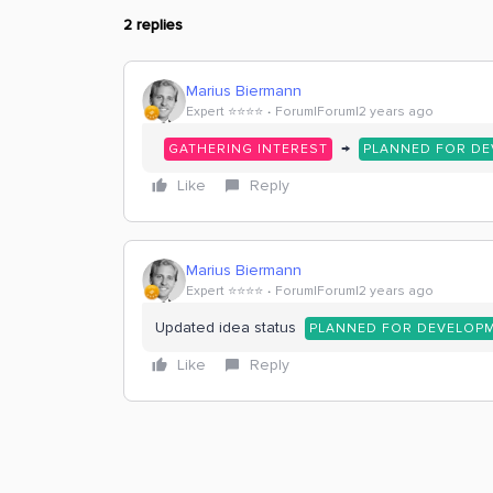
2 replies
Marius Biermann
Expert ⭐️⭐️⭐️⭐️
Forum|Forum|2 years ago
→
GATHERING INTEREST
PLANNED FOR D
Like
Reply
Marius Biermann
Expert ⭐️⭐️⭐️⭐️
Forum|Forum|2 years ago
Updated idea status
PLANNED FOR DEVELOP
Like
Reply