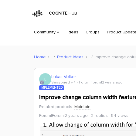
COGNITE
HUB
Community
Ideas
Groups
Product Updat
Home
Product Ideas
Improve change colum
Lukas Volker
L
Seasoned ⭐️⭐️
Forum|Forum|2 years ago
IMPLEMENTED
Improve change column width feature
Related products
:
Maintain
Forum|Forum|2 years ago
2 replies
54 views