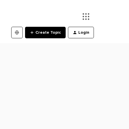
Create Topic
Login