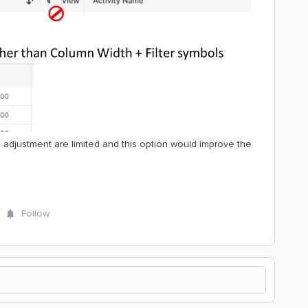
h adjustment are limited and this option would improve the
Follow