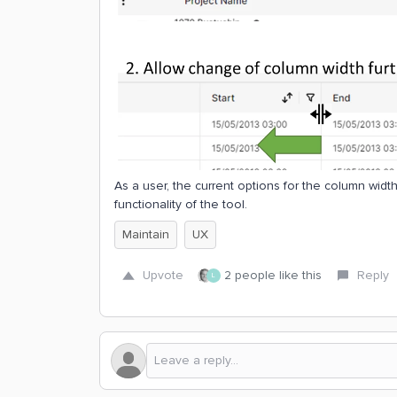
As a user, the current options for the column widt
functionality of the tool.
Maintain
UX
Upvote
2 people like this
Reply
L