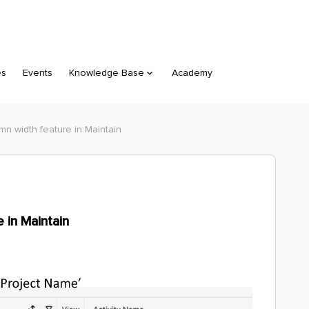
es
Events
Knowledge Base
Academy
n width feature in Maintain
 in Maintain