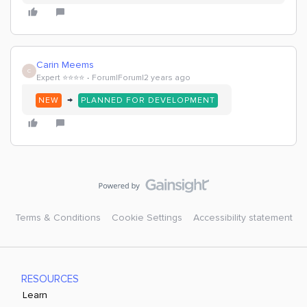
Carin Meems
C
Expert ⭐️⭐️⭐️⭐️
Forum|Forum|2 years ago
→
NEW
PLANNED FOR DEVELOPMENT
Terms & Conditions
Cookie Settings
Accessibility statement
RESOURCES
Learn