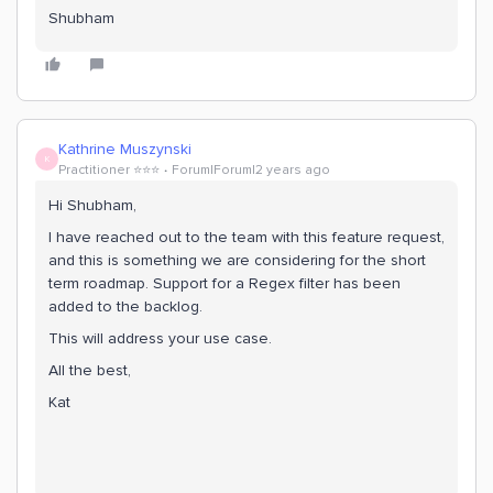
Shubham
Kathrine Muszynski
K
Practitioner ⭐️⭐️⭐️
Forum|Forum|2 years ago
Hi Shubham,
I have reached out to the team with this feature request,
and this is something we are considering for the short
term roadmap. Support for a Regex filter has been
added to the backlog.
This will address your use case.
All the best,
Kat