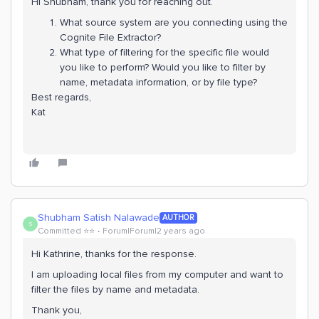
Hi Shubham, thank you for reaching out.
What source system are you connecting using the
Cognite File Extractor?
What type of filtering for the specific file would
you like to perform? Would you like to filter by
name, metadata information, or by file type?
Best regards,
Kat
Shubham Satish Nalawade
AUTHOR
S
Committed ⭐️⭐️
Forum|Forum|2 years ago
Hi Kathrine, thanks for the response.
I am uploading local files from my computer and want to
filter the files by name and metadata.
Thank you,