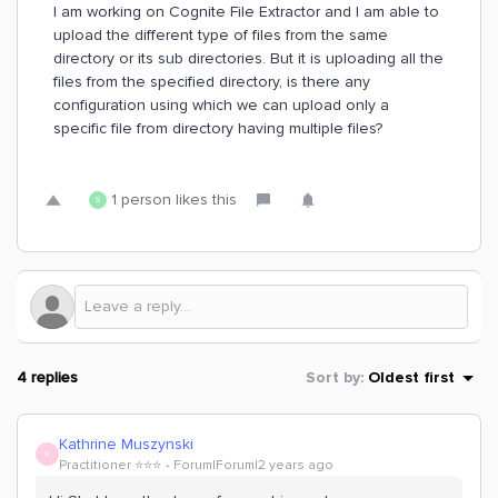
I am working on Cognite File Extractor and I am able to
upload the different type of files from the same
directory or its sub directories. But it is uploading all the
files from the specified directory, is there any
configuration using which we can upload only a
specific file from directory having multiple files?
1 person likes this
S
4 replies
Sort by
:
Oldest first
Kathrine Muszynski
K
Practitioner ⭐️⭐️⭐️
Forum|Forum|2 years ago