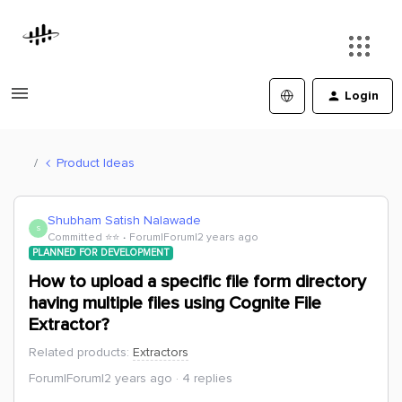
Login
Product Ideas
Shubham Satish Nalawade
S
Committed ⭐️⭐️
Forum|Forum|2 years ago
PLANNED FOR DEVELOPMENT
How to upload a specific file form directory
having multiple files using Cognite File
Extractor?
Related products
:
Extractors
Forum|Forum|2 years ago
4 replies