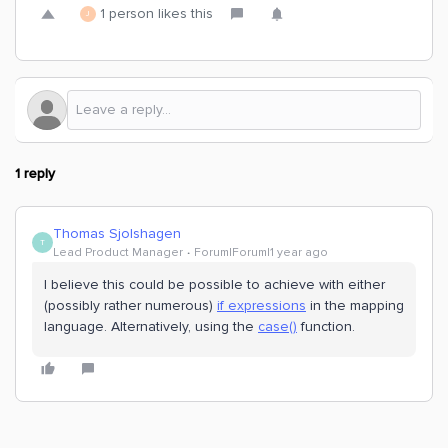
1 person likes this
J
1 reply
Thomas Sjolshagen
T
Lead Product Manager
Forum|Forum|1 year ago
I believe this could be possible to achieve with either
(possibly rather numerous)
if expressions
in the mapping
language. Alternatively, using the
case()
function.