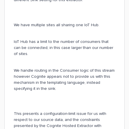
We have multiple sites all sharing one IoT Hub.
IoT Hub has a limit to the number of consumers that
can be connected, in this case larger than our number
of sites.
We handle routing in the Consumer logic of this stream
however Cognite appears not to provide us with this
mechanism in the templating language, instead
specifying it in the sink.
This presents a configuration-limit issue for us with
respect to our source data, and the constraints
presented by the Cognite Hosted Extractor with