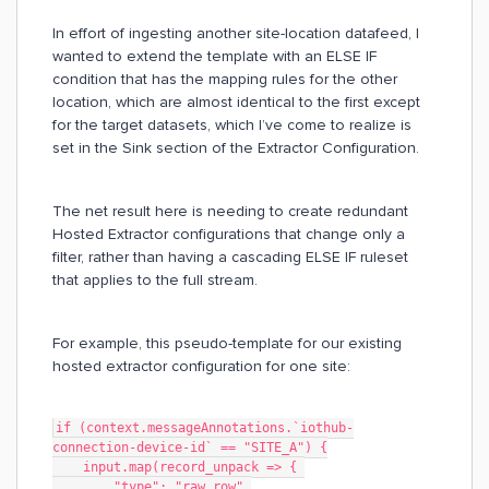
In effort of ingesting another site-location datafeed, I
wanted to extend the template with an ELSE IF
condition that has the mapping rules for the other
location, which are almost identical to the first except
for the target datasets, which I’ve come to realize is
set in the Sink section of the Extractor Configuration.
The net result here is needing to create redundant
Hosted Extractor configurations that change only a
filter, rather than having a cascading ELSE IF ruleset
that applies to the full stream.
For example, this pseudo-template for our existing
hosted extractor configuration for one site:
if (context.messageAnnotations.`iothub-
connection-device-id` == "SITE_A") {
    input.map(record_unpack => { 
        "type": "raw_row",