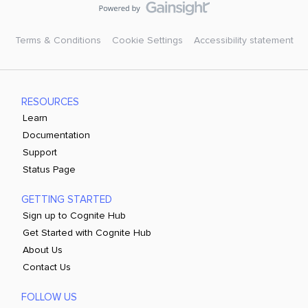
Terms & Conditions
Cookie Settings
Accessibility statement
RESOURCES
Learn
Documentation
Support
Status Page
GETTING STARTED
Sign up to Cognite Hub
Get Started with Cognite Hub
About Us
Contact Us
FOLLOW US