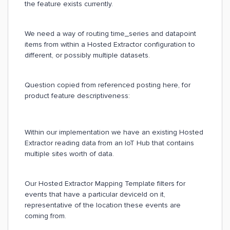
the feature exists currently.
We need a way of routing time_series and datapoint
items from within a Hosted Extractor configuration to
different, or possibly multiple datasets.
Question copied from referenced posting here, for
product feature descriptiveness:
Within our implementation we have an existing Hosted
Extractor reading data from an IoT Hub that contains
multiple sites worth of data.
Our Hosted Extractor Mapping Template filters for
events that have a particular deviceId on it,
representative of the location these events are
coming from.