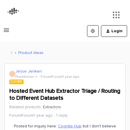
Login
Product Ideas
Jesse Jenken
J
Practitioner ⭐️
Forum|Forum|1 year ago
CLOSED
Hosted Event Hub Extractor Triage / Routing
to Different Datasets
Related products
:
Extractors
Forum|Forum|1 year ago
1 reply
Posted for inquiry here:
Cognite Hub
but I don’t believe