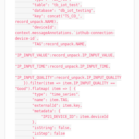
        "table": "tb_iot_test",
        "database": "db_iot_testing",
        "key": concat("TS_CO_", 
record_unpack.NAME),
        "deviceId": 
context.messageAnnotations.`iothub-connection-
device-id`,
        "TAG":record_unpack.NAME,
"IP_INPUT_VALUE":record_unpack.IP_INPUT_VALUE,
"IP_INPUT_TIME":record_unpack.IP_INPUT_TIME,
"IP_INPUT_QUALITY":record_unpack.IP_INPUT_QUALITY
    }).filter(item => item.IP_INPUT_QUALITY == 
"Good").flatmap( item => [ {
        "type": "time_series",
        "name": item.TAG,
        "externalId": item.key,
        "metadata": {
            "IP21_DEVICE_ID": item.deviceId
        },
        "isString": false,
        "isStep": false