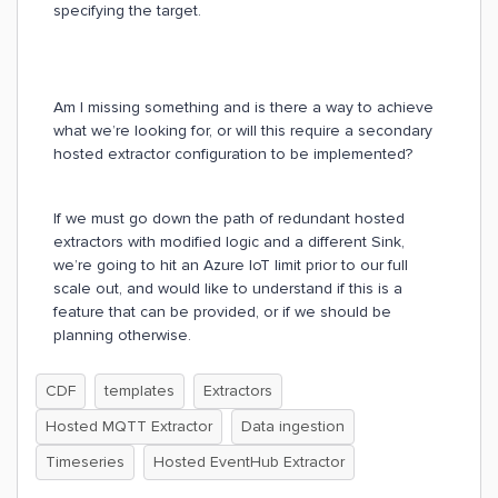
specifying the target.
Am I missing something and is there a way to achieve
what we’re looking for, or will this require a secondary
hosted extractor configuration to be implemented?
If we must go down the path of redundant hosted
extractors with modified logic and a different Sink,
we’re going to hit an Azure IoT limit prior to our full
scale out, and would like to understand if this is a
feature that can be provided, or if we should be
planning otherwise.
CDF
templates
Extractors
Hosted MQTT Extractor
Data ingestion
Timeseries
Hosted EventHub Extractor