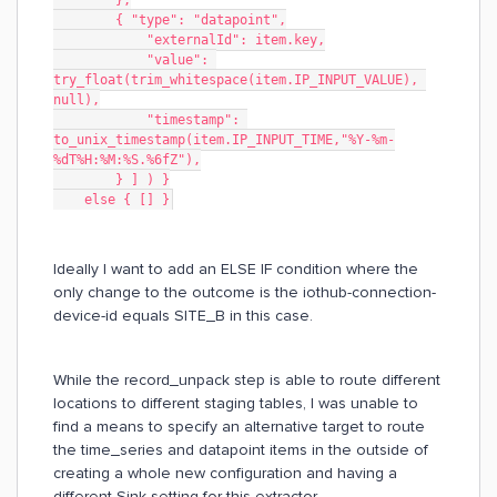
        },
        { "type": "datapoint",
            "externalId": item.key,
            "value": 
try_float(trim_whitespace(item.IP_INPUT_VALUE), 
null),
            "timestamp": 
to_unix_timestamp(item.IP_INPUT_TIME,"%Y-%m-
%dT%H:%M:%S.%6fZ"),
        } ] ) }
    else { [] }
Ideally I want to add an ELSE IF condition where the
only change to the outcome is the iothub-connection-
device-id equals SITE_B in this case.
While the record_unpack step is able to route different
locations to different staging tables, I was unable to
find a means to specify an alternative target to route
the time_series and datapoint items in the outside of
creating a whole new configuration and having a
different Sink setting for this extractor.