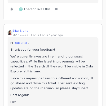
1 person likes this
V
Elka Sierra
MVP ⭐️⭐️⭐️⭐️⭐️
Forum|Forum|1 year ago
Hi ​
@asahaf
,
Thank you for your feedback!
We’re currently investing in enhancing our search
capabilities. While the latest improvements will be
reflected in the Search UI, they won’t be visible in Data
Explorer at this time.
Since this request pertains to a different application, I’ll
go ahead and close this ticket. That said, exciting
updates are on the roadmap, so please stay tuned!
Best regards,
Elka