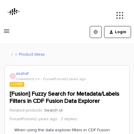
Login
Product Ideas
asahaf
A
Committed ⭐️⭐️
Forum|Forum|2 years ago
CLOSED
[Fusion] Fuzzy Search for Metadata/Labels
Filters in CDF Fusion Data Explorer
Related products
:
Search UI
Forum|Forum|2 years ago
3 replies
When using the data explorer filters in CDF Fusion