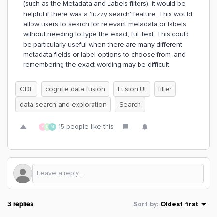
(such as the Metadata and Labels filters), it would be
helpful if there was a 'fuzzy search' feature. This would
allow users to search for relevant metadata or labels
without needing to type the exact, full text. This could
be particularly useful when there are many different
metadata fields or label options to choose from, and
remembering the exact wording may be difficult.
CDF
cognite data fusion
Fusion UI
filter
data search and exploration
Search
15 people like this
A
D
M
3 replies
Sort by
:
Oldest first