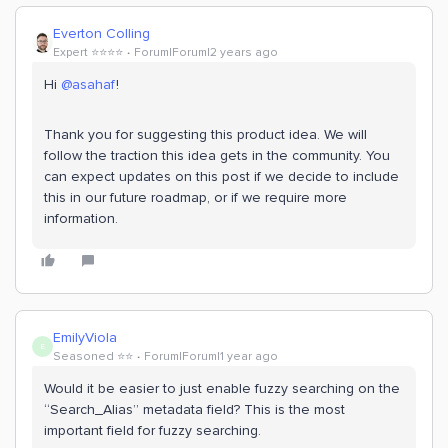
Everton Colling
Expert ⭐️⭐️⭐️⭐️
Forum|Forum|2 years ago
Hi
@asahaf
!
Thank you for suggesting this product idea. We will
follow the traction this idea gets in the community. You
can expect updates on this post if we decide to include
this in our future roadmap, or if we require more
information.
EmilyViola
E
Seasoned ⭐️⭐️
Forum|Forum|1 year ago
Would it be easier to just enable fuzzy searching on the
“Search_Alias” metadata field? This is the most
important field for fuzzy searching.