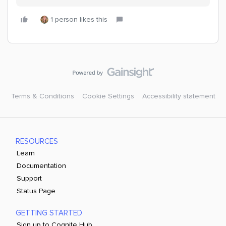
1 person likes this
Terms & Conditions
Cookie Settings
Accessibility statement
RESOURCES
Learn
Documentation
Support
Status Page
GETTING STARTED
Sign up to Cognite Hub