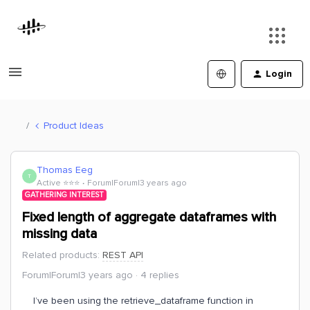
Login
Product Ideas
Thomas Eeg
T
Active ⭐️⭐️⭐️
Forum|Forum|3 years ago
GATHERING INTEREST
Fixed length of aggregate dataframes with
missing data
Related products
:
REST API
Forum|Forum|3 years ago
4 replies
I’ve been using the retrieve_dataframe function in