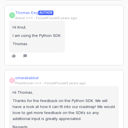
Thomas Eeg
AUTHOR
T
Active ⭐️⭐️⭐️
Forum|Forum|3 years ago
Hi Knut,
I am using the Python SDK.
Thomas
omarakabbal
O
Practitioner ⭐️⭐️⭐️
Forum|Forum|3 years ago
Hi Thomas,
Thanks for the feedback on the Python SDK. We will
have a look at how it can fit into our roadmap! We would
love to get more feedback on the SDKs so any
additional input is greatly appreciated.
Regards,