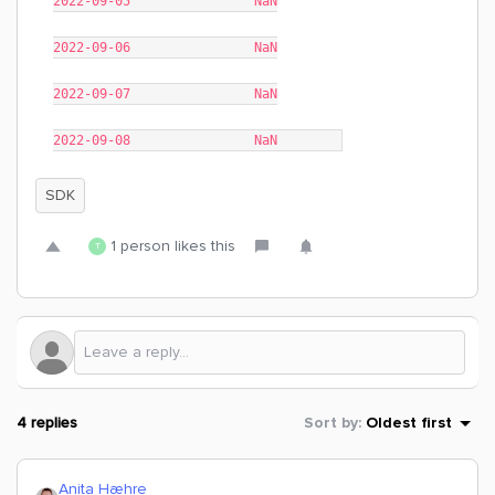
2022-09-05 NaN
2022-09-06 NaN
2022-09-07 NaN
2022-09-08 NaN
SDK
1 person likes this
T
4 replies
Sort by
:
Oldest first
Anita Hæhre