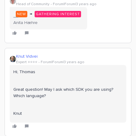
Head of Community
Forum|Forum|3 years ago
→
NEW
GATHERING INTEREST
Anita Hæhre
Knut Vidvei
Expert ⭐️⭐️⭐️⭐️
Forum|Forum|3 years ago
Hi, Thomas
Great question! May I ask which SDK you are using?
Which language?
Knut