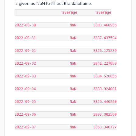
is given as NaN to fill out the dataframe:
|average |average
2022-08-30 NaN 3803.468955
2022-08-31 NaN 3837.437594
2022-09-01 NaN 3826.125239
2022-09-02 NaN 3841.227053
2022-09-03 NaN 3834.526855
2022-09-04 NaN 3839.324081
2022-09-05 NaN 3829.446260
2022-09-06 NaN 3833.002560
2022-09-07 NaN 3853.340727