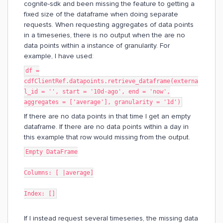
cognite-sdk and been missing the feature to getting a
fixed size of the dataframe when doing separate
requests. When requesting aggregates of data points
in a timeseries, there is no output when the are no
data points within a instance of granularity. For
example, I have used:
df =
cdfClientRef.datapoints.retrieve_dataframe(externa
l_id = '', start = '10d-ago', end = 'now',
aggregates = ['average'], granularity = '1d')
If there are no data points in that time I get an empty
dataframe. If there are no data points within a day in
this example that row would missing from the output.
Empty DataFrame
Columns: [ |average]
Index: []
If I instead request several timeseries, the missing data