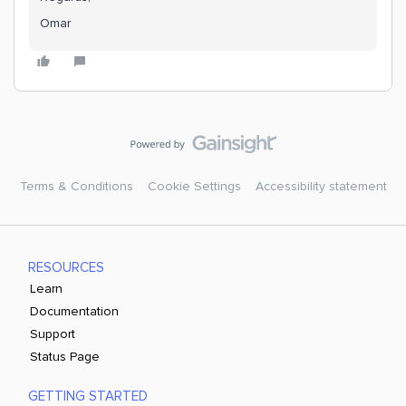
Omar
Terms & Conditions
Cookie Settings
Accessibility statement
RESOURCES
Learn
Documentation
Support
Status Page
GETTING STARTED