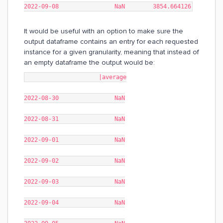
2022-09-08 NaN 3854.664126
It would be useful with an option to make sure the
output dataframe contains an entry for each requested
instance for a given granularity, meaning that instead of
an empty dataframe the output would be:
|average
2022-08-30 NaN
2022-08-31 NaN
2022-09-01 NaN
2022-09-02 NaN
2022-09-03 NaN
2022-09-04 NaN