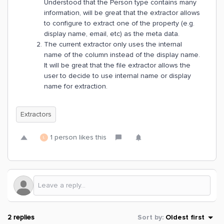
Understood that the Person type contains many
information, will be great that the extractor allows
to configure to extract one of the property (e.g.
display name, email, etc) as the meta data.
The current extractor only uses the internal
name of the column instead of the display name.
It will be great that the file extractor allows the
user to decide to use internal name or display
name for extraction.
Extractors
1 person likes this
L
2 replies
Sort by
:
Oldest first