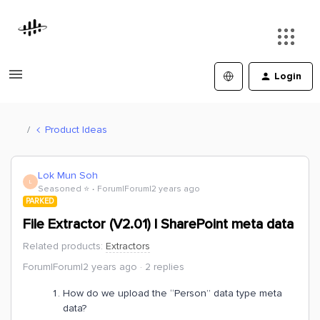
Login
Product Ideas
Lok Mun Soh
L
Seasoned ⭐️
Forum|Forum|2 years ago
PARKED
File Extractor (V2.01) | SharePoint meta data
Related products
:
Extractors
Forum|Forum|2 years ago
2 replies
How do we upload the “Person” data type meta
data?