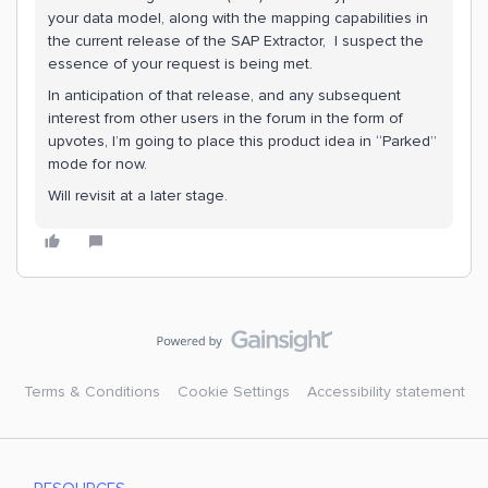
your data model, along with the mapping capabilities in
the current release of the SAP Extractor, I suspect the
essence of your request is being met.
In anticipation of that release, and any subsequent
interest from other users in the forum in the form of
upvotes, I’m going to place this product idea in “Parked”
mode for now.
Will revisit at a later stage.
Terms & Conditions
Cookie Settings
Accessibility statement