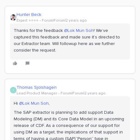
Hunter Beck
Expert ⭐️⭐️⭐️⭐️
Forum|Forum|2 years ago
Thanks for the feedback
@Lok Mun Soh
! We’ve
captured this feedback and made sure it’s directed to
our Extractor team. Will followup here as we further
consider the request.
Thomas Sjolshagen
T
Lead Product Manager
Forum|Forum|2 years ago
Hi
@Lok Mun Soh
,
The SAP extractor is planning to add support Data
Modeling (DM) and its Core Data Model in an upcoming
release of CDF. As a consequence of our support for
using DM as a target, the implications of that support in
terms of having a custom (SAP)“Person” type in