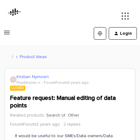
Login
Product Ideas
Kristian Nymoen
K
Practitioner ⭐️
Forum|Forum|2 years ago
CLOSED
Feature request: Manual editing of data
points
Related products
:
Search UI
Other
Forum|Forum|2 years ago
2 replies
It would be useful to our SMEs/Data owners/Data