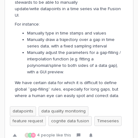
stewards to be able to manually
update/write datapoints in a time series via the Fusion
UI.
For instance:
Manually type in time stamps and values
Manually draw a trajectory over a gap in time
series data, with a fixed sampling interval
Manually adjust the parameters for a gap-filling /
interpolation function (e.g. fitting a
polynomial/spline to both sides of a data gap),
with a GUI preview.
We have certain data for which it is difficult to define
global “gap-filling” rules, especially for long gaps, but
where a human eye can easily spot and correct data.
datapoints
data quality monitoring
feature request
cognite data fusion
Timeseries
4 people like this
K
T
W