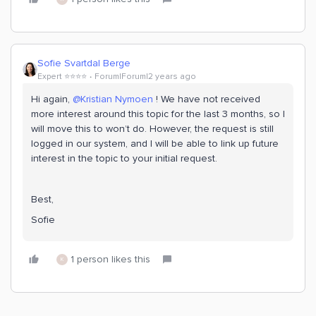
Sofie Svartdal Berge
Expert ⭐️⭐️⭐️⭐️
Forum|Forum|2 years ago
Hi again,
@Kristian Nymoen
! We have not received
more interest around this topic for the last 3 months, so I
will move this to won’t do. However, the request is still
logged in our system, and I will be able to link up future
interest in the topic to your initial request.
Best,
Sofie
1 person likes this
K