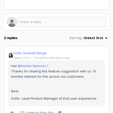
2 replies
Sort by
:
Oldest first
Sofie Svartdal Berge
Expert ⭐️⭐️⭐️⭐️
Forum|Forum|2 years ago
Hei
@Kristian Nymoen
!
Thanks for sharing this feature suggestion with us. I’ll
monitor interest for this across our customers.
Best,
Sofie, Lead Product Manager of End user experience
1 person likes this
K