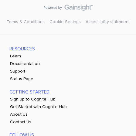
Terms & Conditions
Cookie Settings
Accessibility statement
RESOURCES
Learn
Documentation
Support
Status Page
GETTING STARTED
Sign up to Cognite Hub
Get Started with Cognite Hub
About Us
Contact Us
FOLLOW US