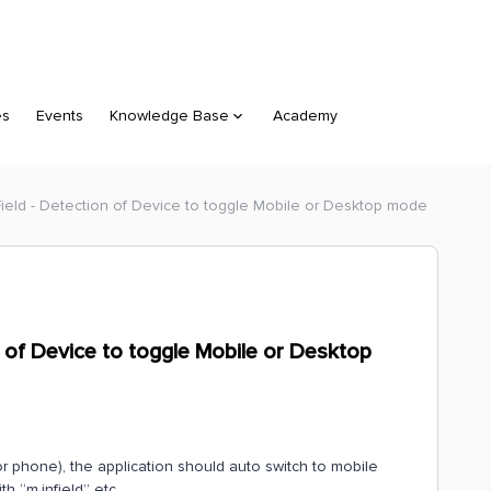
es
Events
Knowledge Base
Academy
Field - Detection of Device to toggle Mobile or Desktop mode
n of Device to toggle Mobile or Desktop
or phone), the application should auto switch to mobile
th “m.infield” etc.