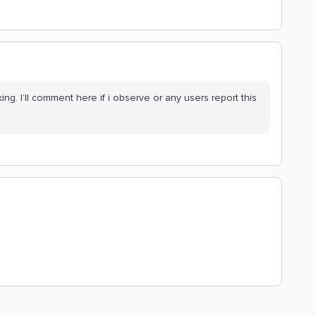
ing. I’ll comment here if i observe or any users report this