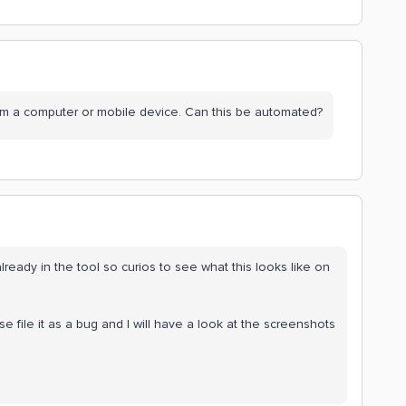
rom a computer or mobile device. Can this be automated?
ready in the tool so curios to see what this looks like on
se file it as a bug and I will have a look at the screenshots