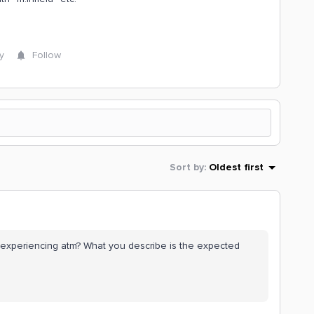
y
Follow
Sort by
:
Oldest first
ou experiencing atm? What you describe is the expected