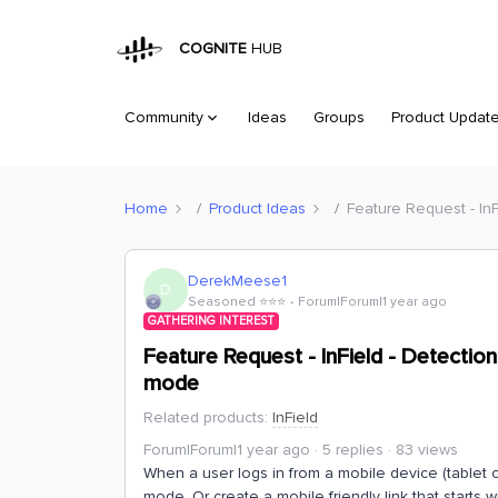
COGNITE
HUB
Community
Ideas
Groups
Product Updat
Home
Product Ideas
Feature Request - In
DerekMeese1
D
Seasoned ⭐️⭐️⭐️
Forum|Forum|1 year ago
GATHERING INTEREST
Feature Request - InField - Detectio
mode
Related products
:
InField
Forum|Forum|1 year ago
5 replies
83 views
When a user logs in from a mobile device (tablet 
mode. Or create a mobile friendly link that starts wi