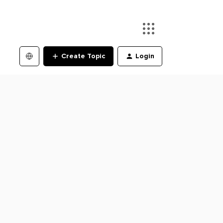
Create Topic
Login