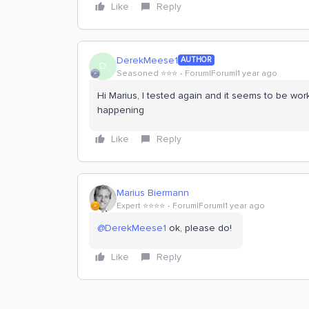
Like
Reply
DerekMeese1
AUTHOR
D
Seasoned ⭐️⭐️⭐️
Forum|Forum|1 year ago
Hi Marius, I tested again and it seems to be work
happening
Like
Reply
Marius Biermann
Expert ⭐️⭐️⭐️⭐️
Forum|Forum|1 year ago
@DerekMeese1
ok, please do!
Like
Reply