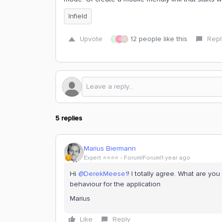
Infield
Upvote
12 people like this
Repl
D
C
C
5 replies
Marius Biermann
Expert ⭐️⭐️⭐️⭐️
Forum|Forum|1 year ago
Hi
@DerekMeese1
! I totally agree. What are y
behaviour for the application
Marius
Like
Reply