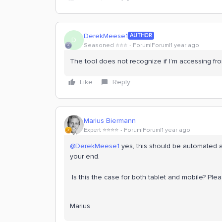
DerekMeese1
AUTHOR
D
Seasoned ⭐️⭐️⭐️
Forum|Forum|1 year ago
The tool does not recognize if I’m accessing f
Like
Reply
Marius Biermann
Expert ⭐️⭐️⭐️⭐️
Forum|Forum|1 year ago
@DerekMeese1
yes, this should be automated al
your end.
Is this the case for both tablet and mobile? Plea
Marius