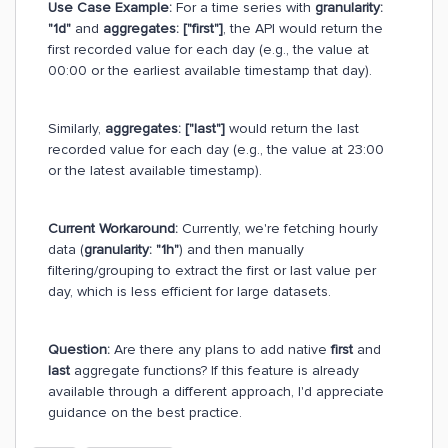
Use Case Example:
For a time series with
granularity:
"1d"
and
aggregates: ["first"]
, the API would return the
first recorded value for each day (e.g., the value at
00:00 or the earliest available timestamp that day).
Similarly,
aggregates: ["last"]
would return the last
recorded value for each day (e.g., the value at 23:00
or the latest available timestamp).
Current Workaround:
Currently, we're fetching hourly
data (
granularity: "1h"
) and then manually
filtering/grouping to extract the first or last value per
day, which is less efficient for large datasets.
Question:
Are there any plans to add native
first
and
last
aggregate functions? If this feature is already
available through a different approach, I'd appreciate
guidance on the best practice.