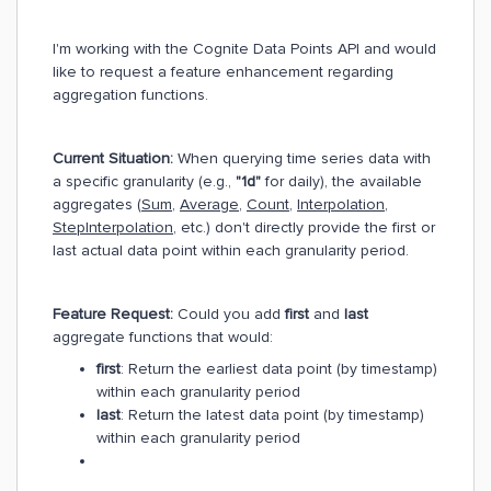
I'm working with the Cognite Data Points API and would
like to request a feature enhancement regarding
aggregation functions.
Current Situation:
When querying time series data with
a specific granularity (e.g.,
"1d"
for daily), the available
aggregates (
Sum
,
Average
,
Count
,
Interpolation
,
StepInterpolation
, etc.) don't directly provide the first or
last actual data point within each granularity period.
Feature Request:
Could you add
first
and
last
aggregate functions that would:
first
: Return the earliest data point (by timestamp)
within each granularity period
last
: Return the latest data point (by timestamp)
within each granularity period