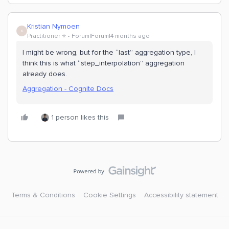
Kristian Nymoen
K
Practitioner ⭐️
Forum|Forum|4 months ago
I might be wrong, but for the “last” aggregation type, I
think this is what “step_interpolation” aggregation
already does.
Aggregation - Cognite Docs
1 person likes this
Terms & Conditions
Cookie Settings
Accessibility statement