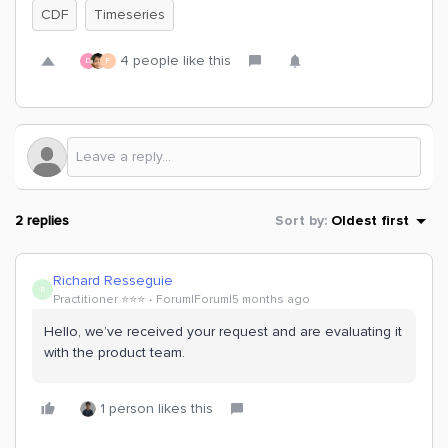
CDF
Timeseries
4 people like this
D
F
2 replies
Sort by
:
Oldest first
Richard Resseguie
R
Practitioner ⭐️⭐️⭐️
Forum|Forum|5 months ago
Hello, we’ve received your request and are evaluating it
with the product team.
1 person likes this