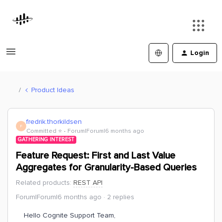
Login
Product Ideas
fredrik.thorkildsen
F
Committed ⭐️
Forum|Forum|6 months ago
GATHERING INTEREST
Feature Request: First and Last Value
Aggregates for Granularity-Based Queries
Related products
:
REST API
Forum|Forum|6 months ago
2 replies
Hello Cognite Support Team,