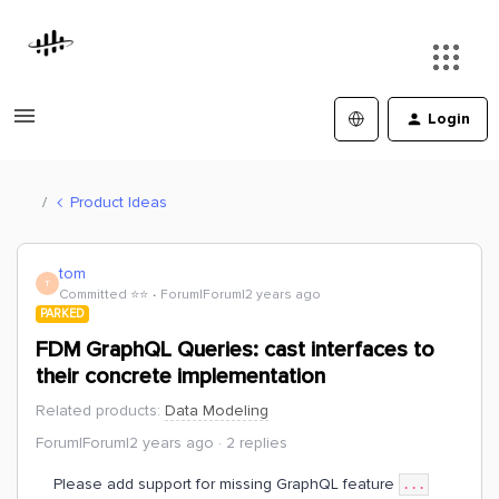
Login
Product Ideas
tom
T
Committed ⭐️⭐️
Forum|Forum|2 years ago
PARKED
FDM GraphQL Queries: cast interfaces to
their concrete implementation
Related products
:
Data Modeling
Forum|Forum|2 years ago
2 replies
Please add support for missing GraphQL feature
...