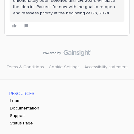
unfortunately been deferred until 2H, 2024. Will place
the idea in “Parked” for now, with the goal to re-open
and reassess priority at the beginning of Q3, 2024.
Terms & Conditions
Cookie Settings
Accessibility statement
RESOURCES
Learn
Documentation
Support
Status Page