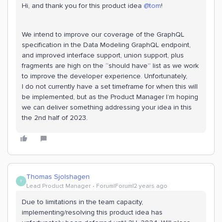
Hi, and thank you for this product idea
@tom
!
We intend to improve our coverage of the GraphQL
specification in the Data Modeling GraphQL endpoint,
and improved interface support, union support, plus
fragments are high on the “should have” list as we work
to improve the developer experience. Unfortunately,
I do not currently have a set timeframe for when this will
be implemented, but as the Product Manager I’m hoping
we can deliver something addressing your idea in this
the 2nd half of 2023.
Thomas Sjolshagen
T
Lead Product Manager
Forum|Forum|2 years ago
Due to limitations in the team capacity,
implementing/resolving this product idea has