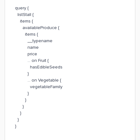
query {
listStall {
items {
availableProduce {
items {
__typename
name
price
... on Fruit {
hasEdibleSeeds
}
... on Vegetable {
vegetableFamily
}
}
}
}
}
}