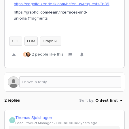
https://cognite.zendesk.com/hc/en-us/requests/9189
https://graphql.com/learn/interfaces-and-
unions/#fragments
CDF
FDM
GraphQL
2 people like this
T
2 replies
Sort by
:
Oldest first
Thomas Sjolshagen
T
Lead Product Manager
Forum|Forum|2 years ago