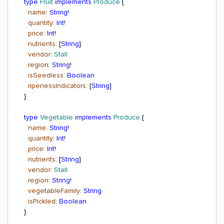
type
Fruit
implements
Produce
{
name
:
String
!
quantity
:
Int
!
price
:
Int
!
nutrients
: [
String
]
vendor
:
Stall
region
:
String
!
isSeedless
:
Boolean
ripenessIndicators
: [
String
]
}
type
Vegetable
implements
Produce
{
name
:
String
!
quantity
:
Int
!
price
:
Int
!
nutrients
: [
String
]
vendor
:
Stall
region
:
String
!
vegetableFamily
:
String
isPickled
:
Boolean
}