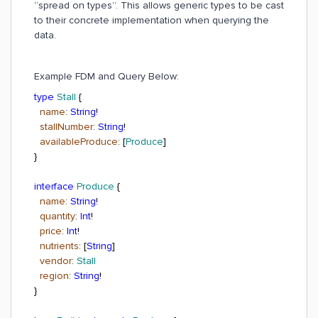
“spread on types”. This allows generic types to be cast
to their concrete implementation when querying the
data.
Example FDM and Query Below:
type
Stall
{
name
:
String
!
stallNumber
:
String
!
availableProduce
: [
Produce
]
}
interface
Produce
{
name
:
String
!
quantity
:
Int
!
price
:
Int
!
nutrients
: [
String
]
vendor
:
Stall
region
:
String
!
}