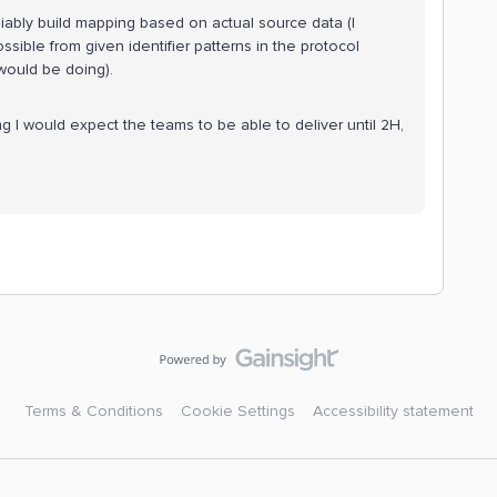
eliably build mapping based on actual source data (I
sible from given identifier patterns in the protocol
would be doing).
ng I would expect the teams to be able to deliver until 2H,
Terms & Conditions
Cookie Settings
Accessibility statement