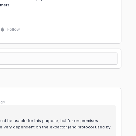
omers.
Follow
ago
uld be usable for this purpose, but for on-premises
 be very dependent on the extractor (and protocol used by