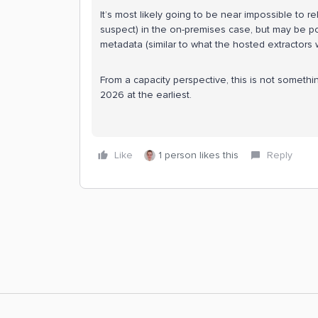
It’s most likely going to be near impossible to r
suspect) in the on-premises case, but may be pos
metadata (similar to what the hosted extractors 
From a capacity perspective, this is not somethi
2026 at the earliest.
Like
1 person likes this
Reply