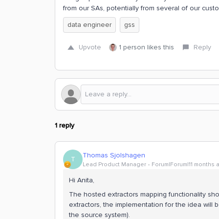
from our SAs, potentially from several of our cust
data engineer
gss
Upvote
1 person likes this
Reply
1 reply
Thomas Sjolshagen
T
Lead Product Manager
Forum|Forum|11 months 
Hi Anita,
The hosted extractors mapping functionality sho
extractors, the implementation for the idea will
the source system).