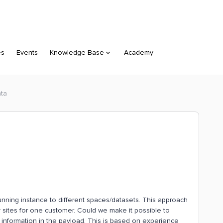
es
Events
Knowledge Base
Academy
ata
running instance to different spaces/datasets. This approach
sites for one customer. Could we make it possible to
information in the payload. This is based on experience