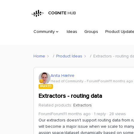
COGNITE
HUB
Community
Ideas
Groups
Product Updat
Home
Product Ideas
Extractors - routing d
Anita Hæhre
Head of Community
Forum|Forum|11 months ago
PARKED
Extractors - routing data
Related products
:
Extractors
Forum|Forum|11 months ago
1 reply
28 views
Our extractors doesn't support routing data from 
will become a major issue when we scale to many 
assign space/dataset dynamically based on some 