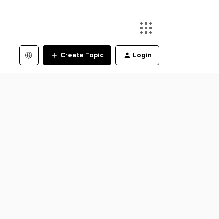
Create Topic
Login