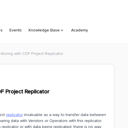
es
Events
Knowledge Base
Academy
nitoring with CDF Project Replicator
DF Project Replicator
ject
replicator
invaluable as a way to transfer data between
aring data with Vendors or Operators with this replicator.
eplicator or with data being replicated, there is no way