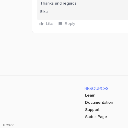
Thanks and regards
Elka
Like
Reply
RESOURCES
Learn
Documentation
Support
Status Page
© 2022