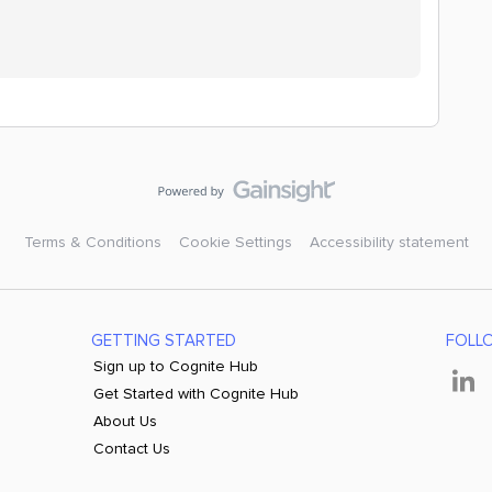
Terms & Conditions
Cookie Settings
Accessibility statement
GETTING STARTED
FOLL
Sign up to Cognite Hub
Get Started with Cognite Hub
About Us
Contact Us