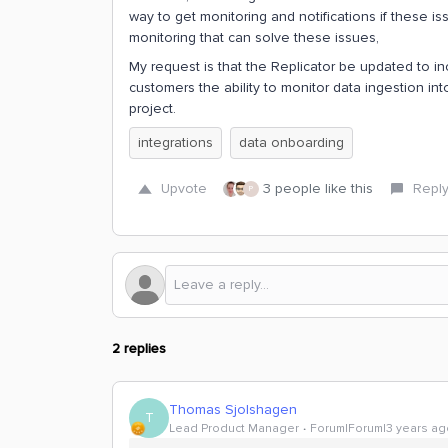
way to get monitoring and notifications if these i
monitoring that can solve these issues,
My request is that the Replicator be updated to inc
customers the ability to monitor data ingestion i
project.
integrations
data onboarding
Upvote
3 people like this
Repl
P
2 replies
Thomas Sjolshagen
T
Lead Product Manager
Forum|Forum|3 years ag