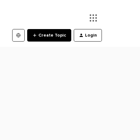
Create Topic
Login