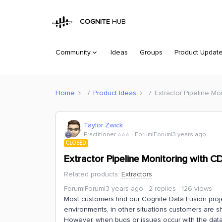
COGNITE
HUB
Community
Ideas
Groups
Product Updat
Home
Product Ideas
Extractor Pipeline Mo
Taylor Zwick
Practitioner ⭐️⭐️⭐️
Forum|Forum|3 years ago
CLOSED
Extractor Pipeline Monitoring with C
Related products
:
Extractors
Forum|Forum|3 years ago
2 replies
126 views
Most customers find our Cognite Data Fusion pro
environments, in other situations customers are sh
However, when bugs or issues occur with the data r