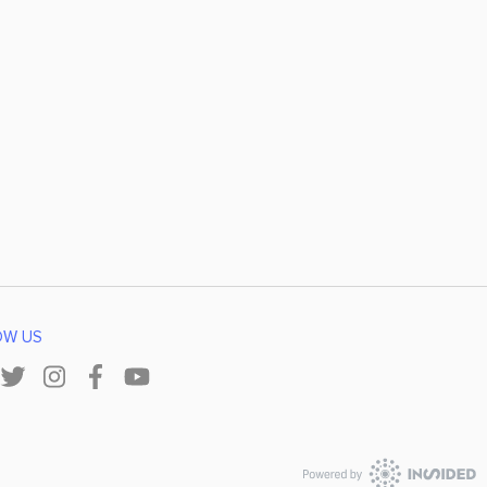
OW US