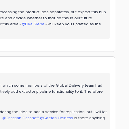
processing the product idea separately, but expect this hub
e and decide whether to include this in our future
 this area -
@Elka Sierra
- will keep you updated as the
 in which some members of the Global Delivery team had
ctively add extractor pipeline functionality to it. Therefore
ing the idea to add a service for replication, but I will let
s.
@Christian Flasshoff
@Gaetan Helness
is there anything