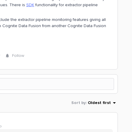
ssues. There is
SDK
functionality for extractor pipeline
lude the extractor pipeline monitoring features giving all
nto Cognite Data Fusion from another Cognite Data Fusion
y
Follow
Sort by
:
Oldest first
o