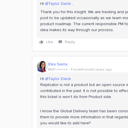
Hi
@Taylor Zwick
,
Thank you for this insight. We are tracking and 
post to be updated occasionally as we learn mor
product roadmap. The current responsible PM for
idea makes its way through our process.
Like
Reply
Elka Sierra
MVP ⭐️⭐️⭐️⭐️⭐️
Forum|Forum|2 years ago
Hi
@Taylor Zwick
Replicator is not a product but an open source
contributed in the past. It is not possible to effe
this ticket is won’t do from Product side.
I know the Global Delivery team has been consider
them to provide more information in that regard
you would like to add here?