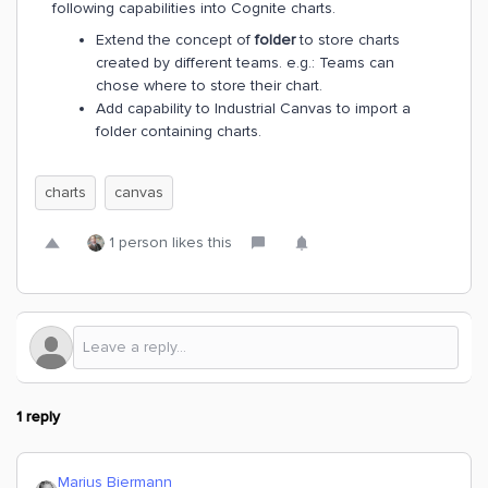
following capabilities into Cognite charts.
Extend the concept of
folder
to store charts
created by different teams. e.g.: Teams can
chose where to store their chart.
Add capability to Industrial Canvas to import a
folder containing charts.
charts
canvas
1 person likes this
1 reply
Marius Biermann