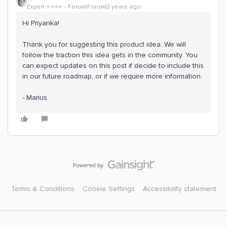
Expert ⭐️⭐️⭐️⭐️
Forum|Forum|2 years ago
Hi Priyanka!
Thank you for suggesting this product idea. We will
follow the traction this idea gets in the community. You
can expect updates on this post if decide to include this
in our future roadmap, or if we require more information.
- Marius
Terms & Conditions
Cookie Settings
Accessibility statement