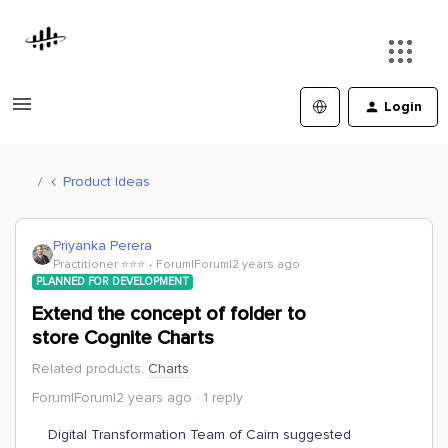
Login
Product Ideas
Priyanka Perera
Practitioner ⭐️⭐️⭐️
Forum|Forum|2 years ago
PLANNED FOR DEVELOPMENT
Extend the concept of folder to
store Cognite Charts
Related products
:
Charts
Forum|Forum|2 years ago
1 reply
Digital Transformation Team of Cairn suggested