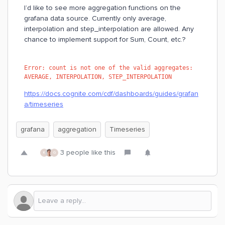
I’d like to see more aggregation functions on the
grafana data source. Currently only average,
interpolation and step_interpolation are allowed. Any
chance to implement support for Sum, Count, etc.?
Error: count is not one of the valid aggregates: 
AVERAGE, INTERPOLATION, STEP_INTERPOLATION
https://docs.cognite.com/cdf/dashboards/guides/grafan
a/timeseries
grafana
aggregation
Timeseries
3 people like this
K
G