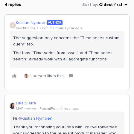
4 replies
Sort by
:
Oldest first
Kristian Nymoen
AUTHOR
K
Practitioner ⭐️
Forum|Forum|1 year ago
The suggestion only concerns the “Time series custom
query” tab.
The tabs “Time series from asset” and “Time series
search” already work with all aggregate funcitons.
1 person likes this
Elka Sierra
MVP ⭐️⭐️⭐️⭐️⭐️
Forum|Forum|1 year ago
Hi ​
@Kristian Nymoen
Thank you for sharing your idea with us! I've forwarded
your suggestion to the relevant product manager, who