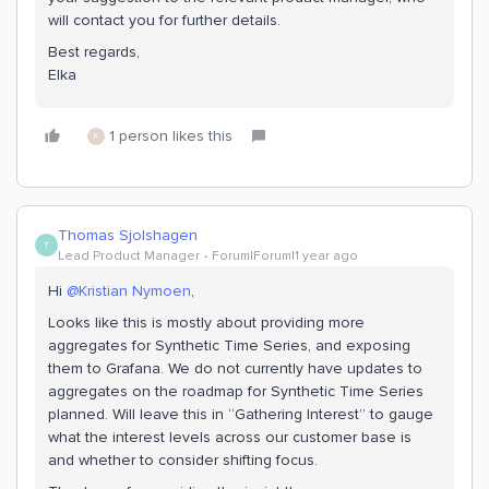
will contact you for further details.
Best regards,
Elka
1 person likes this
K
Thomas Sjolshagen
T
Lead Product Manager
Forum|Forum|1 year ago
Hi ​
@Kristian Nymoen
,
Looks like this is mostly about providing more
aggregates for Synthetic Time Series, and exposing
them to Grafana. We do not currently have updates to
aggregates on the roadmap for Synthetic Time Series
planned. Will leave this in “Gathering Interest” to gauge
what the interest levels across our customer base is
and whether to consider shifting focus.