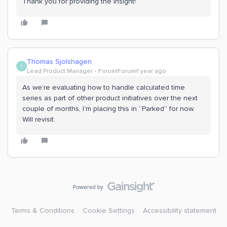
Thank you for providing the insight!
Thomas Sjolshagen
T
Lead Product Manager
Forum|Forum|1 year ago
As we’re evaluating how to handle calculated time
series as part of other product initiatives over the next
couple of months, I’m placing this in “Parked” for now.
Will revisit.
Terms & Conditions
Cookie Settings
Accessibility statement