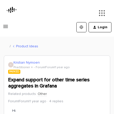
Login
Product Ideas
Kristian Nymoen
K
Practitioner ⭐️
Forum|Forum|1 year ago
PARKED
Expand support for other time series
aggregates in Grafana
Related products
:
Other
Forum|Forum|1 year ago
4 replies
Hi.