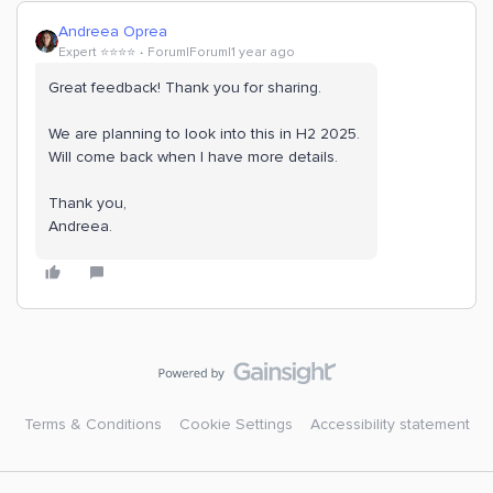
Andreea Oprea
Expert ⭐️⭐️⭐️⭐️
Forum|Forum|1 year ago
Great feedback! Thank you for sharing.
We are planning to look into this in H2 2025.
Will come back when I have more details.
Thank you,
Andreea.
Terms & Conditions
Cookie Settings
Accessibility statement