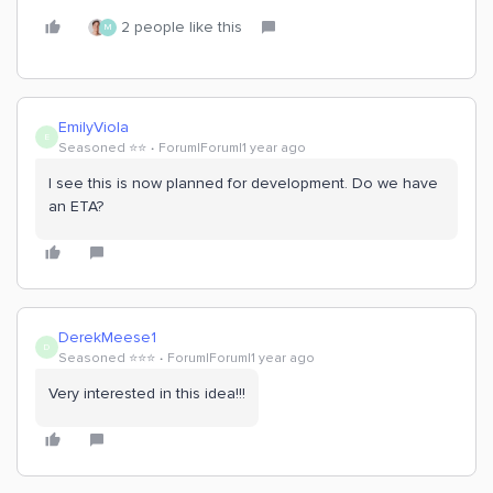
2 people like this
M
EmilyViola
E
Seasoned ⭐️⭐️
Forum|Forum|1 year ago
I see this is now planned for development. Do we have
an ETA?
DerekMeese1
D
Seasoned ⭐️⭐️⭐️
Forum|Forum|1 year ago
Very interested in this idea!!!