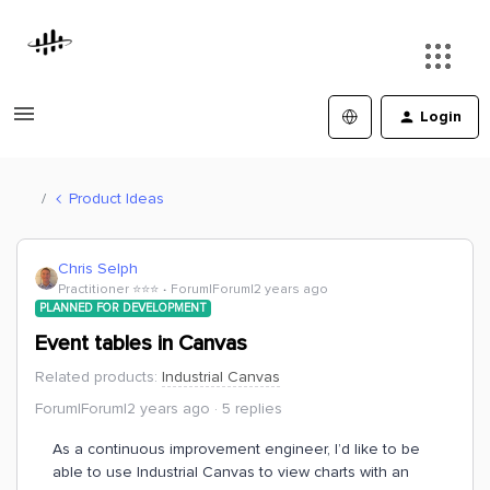
Login
Product Ideas
Chris Selph
Practitioner ⭐️⭐️⭐️
Forum|Forum|2 years ago
PLANNED FOR DEVELOPMENT
Event tables in Canvas
Related products
:
Industrial Canvas
Forum|Forum|2 years ago
5 replies
As a continuous improvement engineer, I’d like to be
able to use Industrial Canvas to view charts with an