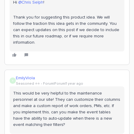
Hi
@Chris Selph
!
Thank you for suggesting this product idea. We will
follow the traction this idea gets in the community. You
can expect updates on this post if we decide to include
this in our future roadmap, or if we require more
information.
EmilyViola
E
Seasoned ⭐️⭐️
Forum|Forum|1 year ago
This would be very helpful to the maintenance
personnel at our site! They can customize their columns
and make a custom report of work orders, PMs, etc. If
you implement this, can you make the event tables
have the ability to auto-update when there is a new
event matching their filters?