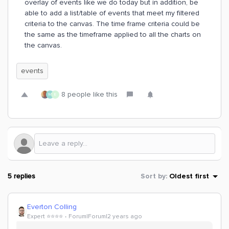
overlay of events like we do today but in addition, be
able to add a list/table of events that meet my filtered
criteria to the canvas. The time frame criteria could be
the same as the timeframe applied to all the charts on
the canvas.
events
8 people like this
M
E
5 replies
Sort by
:
Oldest first
Everton Colling
Expert ⭐️⭐️⭐️⭐️
Forum|Forum|2 years ago