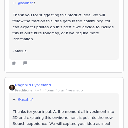
Hi
@asahaf
!
Thank you for suggesting this product idea. We will
follow the traction this idea gets in the community. You
can expect updates on this post if we decide to include
this in our future roadmap, or if we require more
information.
- Marius
Ragnhild Byrkjeland
Practitioner ⭐️⭐️⭐️
Forum|Forum|1 year ago
Hi
@asahaf
.
Thanks for your input. At the moment all investment into
3D and exploring this environement is put into the new
Search experience. We will capture your idea as input