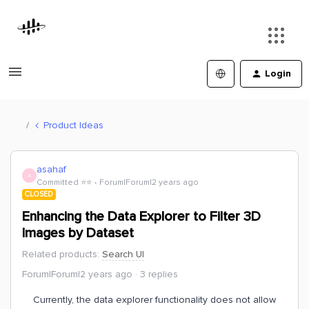
Login
Product Ideas
asahaf
A
Committed ⭐️⭐️
Forum|Forum|2 years ago
CLOSED
Enhancing the Data Explorer to Filter 3D
Images by Dataset
Related products
:
Search UI
Forum|Forum|2 years ago
3 replies
Currently, the data explorer functionality does not allow