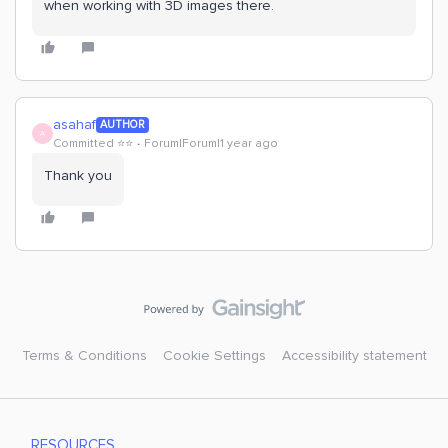
when working with 3D images there.
asahaf
AUTHOR
A
Committed ⭐️⭐️
Forum|Forum|1 year ago
Thank you
Terms & Conditions
Cookie Settings
Accessibility statement
RESOURCES