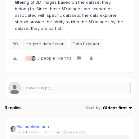
filtering of 3D images based on the dataset they
belong to. Since those 3D images are scoped or
associated with specific datasets, the data explorer
should provide the ability to filter the 3D images by the
dataset they are part of."
3D
cognite data fusion
Data Explorer
3 people like this
A
F
3 replies
Sort by
:
Oldest first
Marius Biermann
Expert ⭐️⭐️⭐️⭐️
Forum|Forum|2 years ago