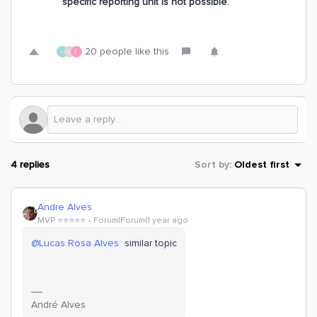
specific reporting unit is not possible.
20 people like this
L
L
L
4 replies
Sort by
:
Oldest first
Andre Alves
MVP ⭐️⭐️⭐️⭐️⭐️
Forum|Forum|1 year ago
@Lucas Rosa Alves
similar topic
André Alves