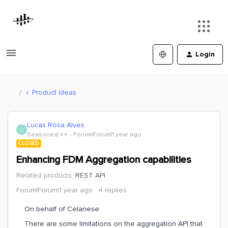
Login
Product Ideas
Lucas Rosa Alves
L
Seasoned ⭐️⭐️
Forum|Forum|1 year ago
CLOSED
Enhancing FDM Aggregation capabilities
Related products
:
REST API
Forum|Forum|1 year ago
4 replies
On behalf of Celanese.
There are some limitations on the aggregation API that