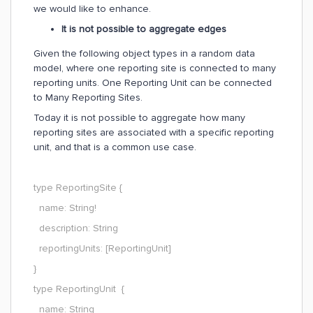
we would like to enhance.
It is not possible to aggregate edges
Given the following object types in a random data
model, where one reporting site is connected to many
reporting units. One Reporting Unit can be connected
to Many Reporting Sites.
Today it is not possible to aggregate how many
reporting sites are associated with a specific reporting
unit, and that is a common use case.
type ReportingSite {
name: String!
description: String
reportingUnits: [ReportingUnit]
}
type ReportingUnit {
name: String