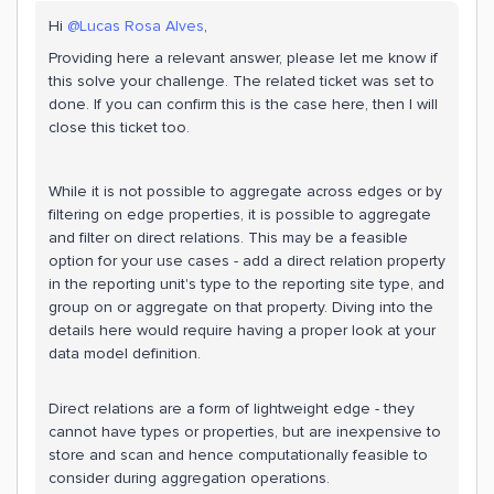
Hi
@Lucas Rosa Alves
,
Providing here a relevant answer, please let me know if
this solve your challenge. The related ticket was set to
done. If you can confirm this is the case here, then I will
close this ticket too.
While it is not possible to aggregate across edges or by
filtering on edge properties, it is possible to aggregate
and filter on direct relations. This may be a feasible
option for your use cases - add a direct relation property
in the reporting unit's type to the reporting site type, and
group on or aggregate on that property. Diving into the
details here would require having a proper look at your
data model definition.
Direct relations are a form of lightweight edge - they
cannot have types or properties, but are inexpensive to
store and scan and hence computationally feasible to
consider during aggregation operations.