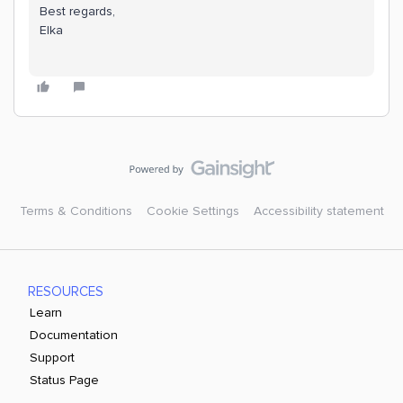
Best regards,
Elka
Terms & Conditions
Cookie Settings
Accessibility statement
RESOURCES
Learn
Documentation
Support
Status Page