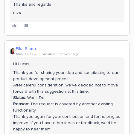
Thanks and regards
Elka
Elka Sierra
MVP ⭐️⭐️⭐️⭐️⭐️
Forum|Forum|1 year ago
Hi Lucas,
Thank you for sharing your idea and contributing to our
product development process.
After careful consideration, we’ve decided not to move
forward with this suggestion at this time.
Status:
Won’t Do
Reason:
The request is covered by another existing
functionality.
Thank you again for your contribution and for helping us
improve. If you have other ideas or feedback, we’d be
happy to hear them!