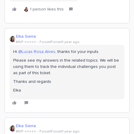
1 person likes this
Elka Sierra
MVP ⭐️⭐️⭐️⭐️⭐️
Forum|Forum|1 year ago
Hi
@Lucas Rosa Alves
, thanks for your inputs.
Please see my answers in the related topics. We will be
using them to track the individual challenges you post
as part of this ticket.
Thanks and regards
Elka
Elka Sierra
MVP ⭐️⭐️⭐️⭐️⭐️
Forum|Forum|1 year ago