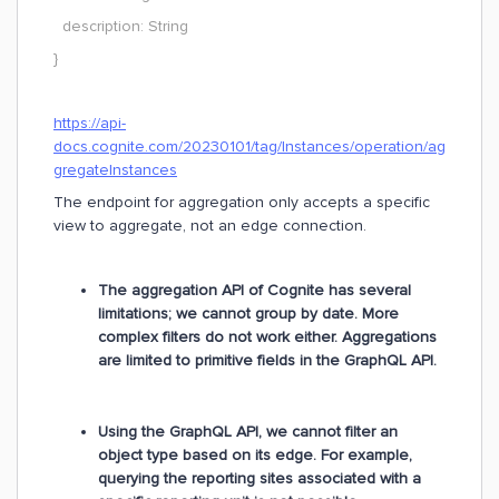
description: String
}
https://api-
docs.cognite.com/20230101/tag/Instances/operation/ag
gregateInstances
The endpoint for aggregation only accepts a specific
view to aggregate, not an edge connection.
The aggregation API of Cognite has several
limitations; we cannot group by date. More
complex filters do not work either. Aggregations
are limited to primitive fields in the GraphQL API.
Using the GraphQL API, we cannot filter an
object type based on its edge. For example,
querying the reporting sites associated with a