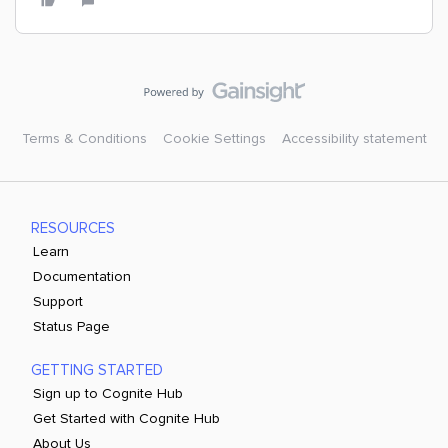
Terms & Conditions
Cookie Settings
Accessibility statement
RESOURCES
Learn
Documentation
Support
Status Page
GETTING STARTED
Sign up to Cognite Hub
Get Started with Cognite Hub
About Us