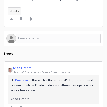
charts
1 reply
Anita Hæhre
Head of Community
Forum|Forum|1 year ago
Hi
@marksass
thanks for this request! I’ll go ahead and
convert it into a Product Idea so others can upvote on
your idea as well.
Anita Hæhre