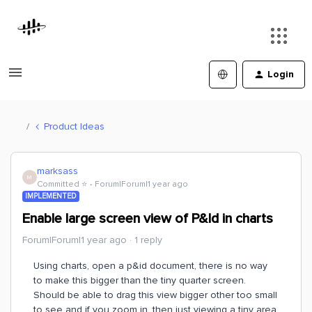
Login
Product Ideas
marksass
M
Committed ⭐️
Forum|Forum|1 year ago
IMPLEMENTED
Enable large screen view of P&Id in charts
Forum|Forum|1 year ago
1 reply
Using charts, open a p&id document, there is no way
to make this bigger than the tiny quarter screen.
Should be able to drag this view bigger other too small
to see and if you zoom in, then just viewing a tiny area.