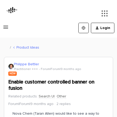
Login
Product Ideas
Philippe Bettler
Practitioner ⭐️⭐️⭐️
Forum|Forum|9 months ago
NEW
Enable customer controlled banner on
fusion
Related products
:
Search UI
Other
Forum|Forum|9 months ago
2 replies
Nova Chem (Taran Allen) would like to see a way to