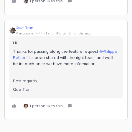
1 person likes this
Que Tran
Practitioner ⭐️⭐️⭐️
Forum|Forum|8 months ago
Hi,
Thanks for passing along the feature request ​
@Philippe
Bettler
! It’s been shared with the right team, and we’ll
be in touch once we have more information.
Best regards,
Que Tran
1 person likes this