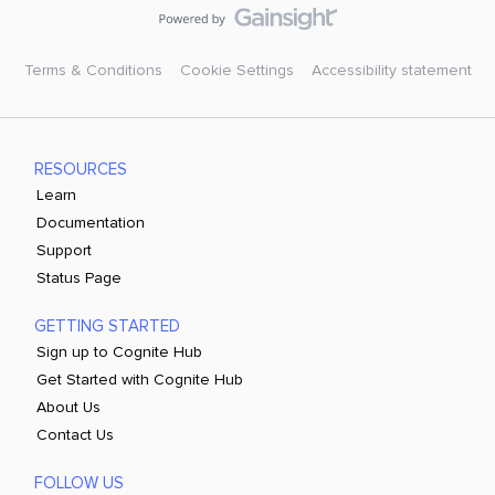
Terms & Conditions
Cookie Settings
Accessibility statement
RESOURCES
Learn
Documentation
Support
Status Page
GETTING STARTED
Sign up to Cognite Hub
Get Started with Cognite Hub
About Us
Contact Us
FOLLOW US