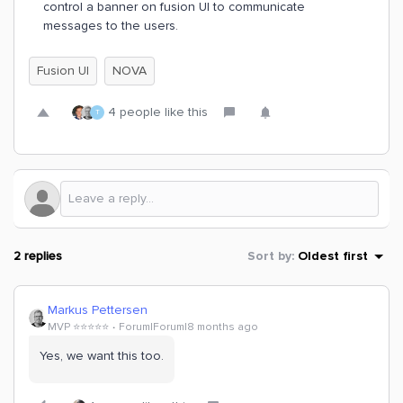
control a banner on fusion UI to communicate
messages to the users.
Fusion UI
NOVA
4 people like this
T
2 replies
Sort by
:
Oldest first
Markus Pettersen
MVP ⭐️⭐️⭐️⭐️⭐️
Forum|Forum|8 months ago
Yes, we want this too.