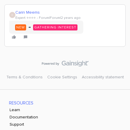
Carin Meems
C
Expert ⭐️⭐️⭐️⭐️
Forum|Forum|2 years ago
→
NEW
GATHERING INTEREST
Terms & Conditions
Cookie Settings
Accessibility statement
RESOURCES
Learn
Documentation
Support