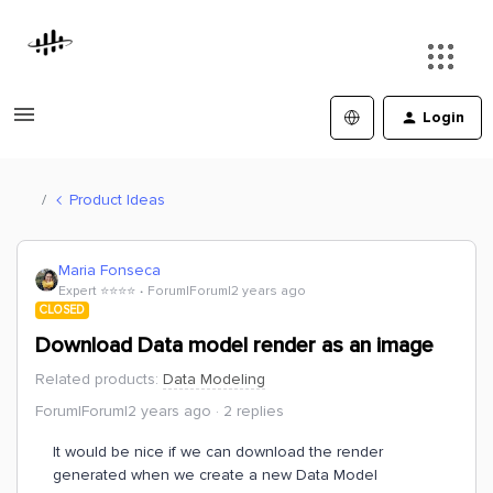
Login
Product Ideas
Maria Fonseca
Expert ⭐️⭐️⭐️⭐️
Forum|Forum|2 years ago
CLOSED
Download Data model render as an image
Related products
:
Data Modeling
Forum|Forum|2 years ago
2 replies
It would be nice if we can download the render
generated when we create a new Data Model