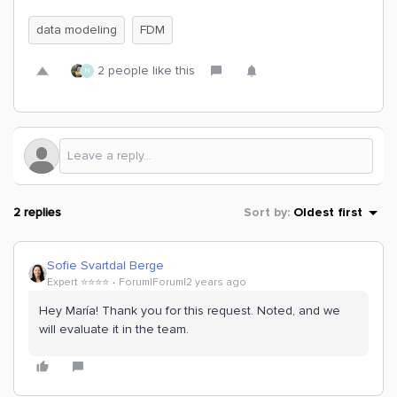
data modeling
FDM
2 people like this
N
2 replies
Sort by
:
Oldest first
Sofie Svartdal Berge
Expert ⭐️⭐️⭐️⭐️
Forum|Forum|2 years ago
Hey María! Thank you for this request. Noted, and we
will evaluate it in the team.