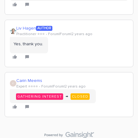
Liv Hagen
AUTHOR
Practitioner ⭐️⭐️⭐️
Forum|Forum|2 years ago
Yes, thank you.
Carin Meems
C
Expert ⭐️⭐️⭐️⭐️
Forum|Forum|2 years ago
→
GATHERING INTEREST
CLOSED