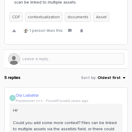
scan be linked to multiple assets.
CDF
contextualization
documents
Asset
1 person likes this
5 replies
Sort by
:
Oldest first
Ola Liabøtrø
O
Practitioner ⭐️⭐️⭐️
Forum|Forum|2 years ago
Hi!
Could you add some more context? Files can be linked
to multiple assets via the assetIds field, or there could