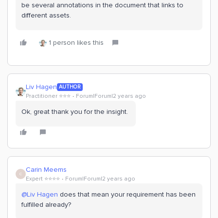
be several annotations in the document that links to
different assets.
1 person likes this
Liv Hagen
AUTHOR
Practitioner ⭐️⭐️⭐️
Forum|Forum|2 years ago
Ok, great thank you for the insight.
Carin Meems
C
Expert ⭐️⭐️⭐️⭐️
Forum|Forum|2 years ago
@Liv Hagen
does that mean your requirement has been
fulfilled already?