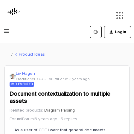
Login
Product Ideas
Liv Hagen
Practitioner ⭐️⭐️⭐️
Forum|Forum|3 years ago
IMPLEMENTED
Document contextualization to multiple
assets
Related products
:
Diagram Parsing
Forum|Forum|3 years ago
5 replies
As a user of CDF I want that general documents