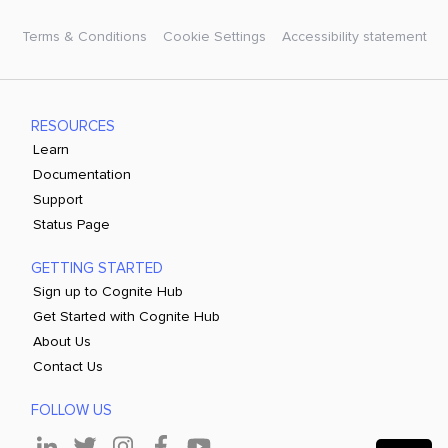
Terms & Conditions
Cookie Settings
Accessibility statement
RESOURCES
Learn
Documentation
Support
Status Page
GETTING STARTED
Sign up to Cognite Hub
Get Started with Cognite Hub
About Us
Contact Us
FOLLOW US