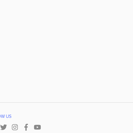
OW US