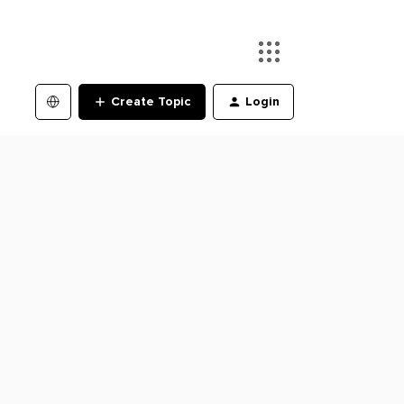
Create Topic
Login