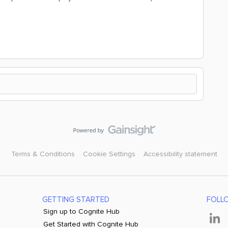
Terms & Conditions
Cookie Settings
Accessibility statement
GETTING STARTED
FOLL
Sign up to Cognite Hub
Get Started with Cognite Hub