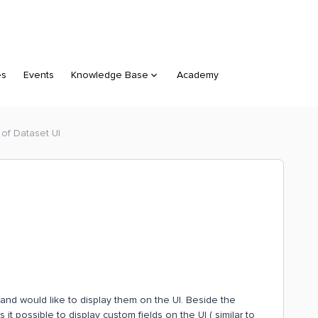
es
Events
Knowledge Base
Academy
 of Dataset UI
, and would like to display them on the UI. Beside the
is it possible to display custom fields on the UI ( similar to