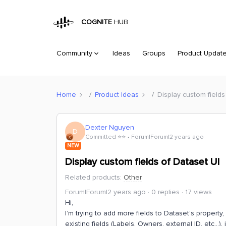
COGNITE
HUB
Community
Ideas
Groups
Product Updat
Home
Product Ideas
Display custom fields
Dexter Nguyen
D
Committed ⭐️⭐️
Forum|Forum|2 years ago
NEW
Display custom fields of Dataset UI
Related products
:
Other
Forum|Forum|2 years ago
0 replies
17 views
Hi,
I’m trying to add more fields to Dataset’s property
existing fields (Labels, Owners, external ID, etc...), 