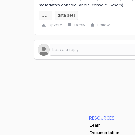
metadata’s consoleLabels, consoleOwners)
CDF
data sets
Upvote
Reply
Follow
RESOURCES
Learn
Documentation