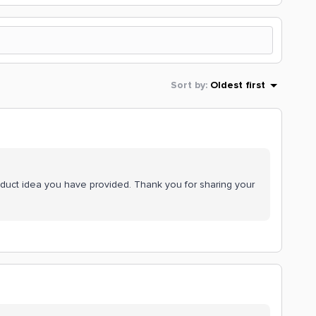
Sort by
:
Oldest first
oduct idea you have provided. Thank you for sharing your