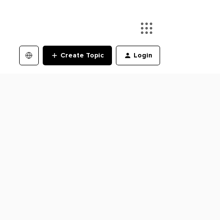
Create Topic
Login