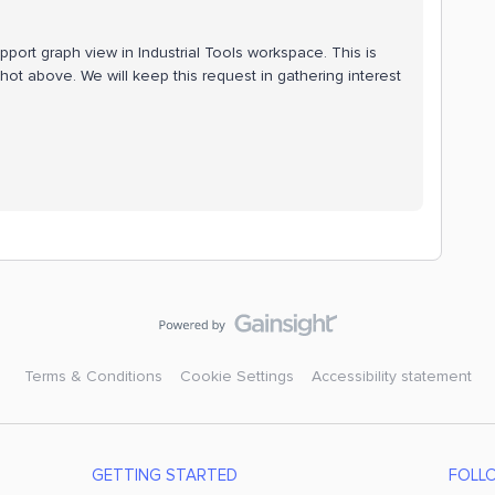
port graph view in Industrial Tools workspace. This is
ot above. We will keep this request in gathering interest
Terms & Conditions
Cookie Settings
Accessibility statement
GETTING STARTED
FOLL