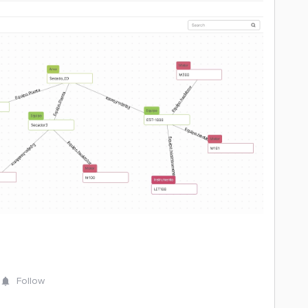
Follow