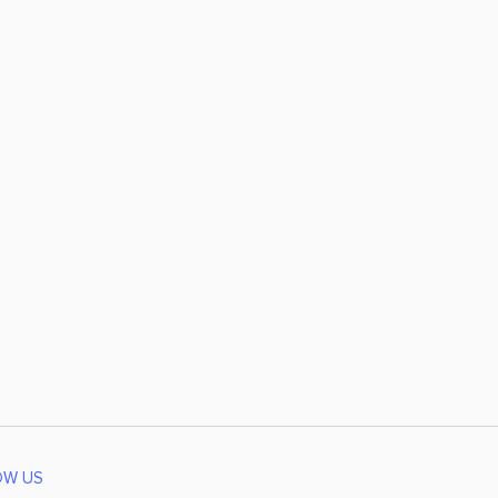
OW US