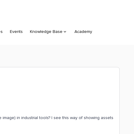
es
Events
Knowledge Base
Academy
image) in industrial tools? I see this way of showing assets