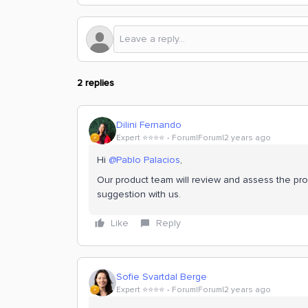
2 replies
Dilini Fernando
Expert ⭐️⭐️⭐️⭐️
Forum|Forum|2 years ago
Hi
@Pablo Palacios
,
Our product team will review and assess the pr
suggestion with us.
Like
Reply
Sofie Svartdal Berge
Expert ⭐️⭐️⭐️⭐️
Forum|Forum|2 years ago