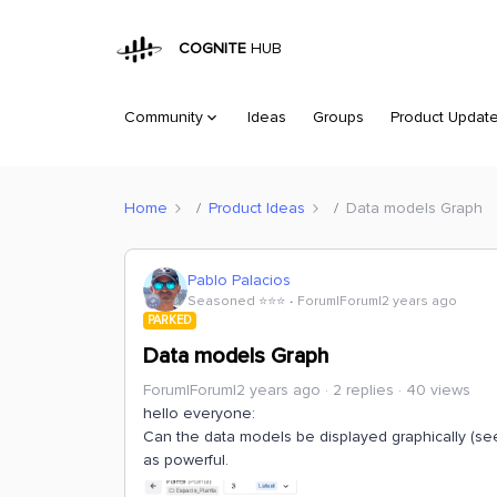
COGNITE
HUB
Community
Ideas
Groups
Product Updat
Home
Product Ideas
Data models Graph
Pablo Palacios
Seasoned ⭐️⭐️⭐️
Forum|Forum|2 years ago
PARKED
Data models Graph
Forum|Forum|2 years ago
2 replies
40 views
hello everyone:
Can the data models be displayed graphically (see 
as powerful.