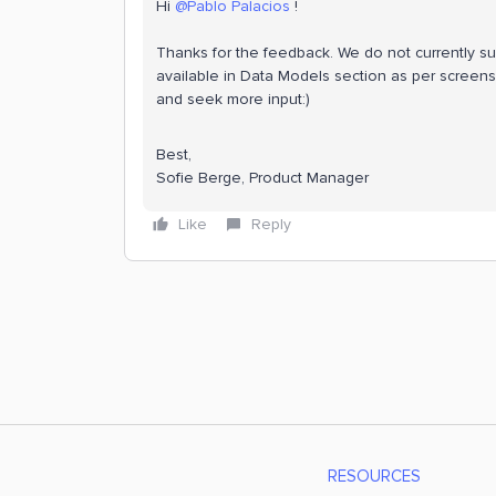
Hi
@Pablo Palacios
!
Thanks for the feedback. We do not currently sup
available in Data Models section as per screensh
and seek more input:)
Best,
Sofie Berge, Product Manager
Like
Reply
RESOURCES