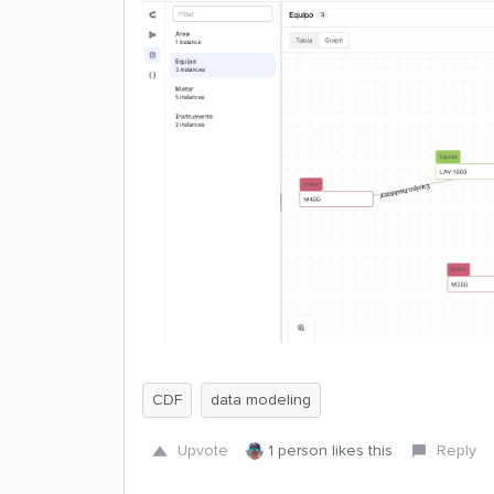
CDF
data modeling
Upvote
1 person likes this
Reply