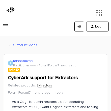
Login
Product Ideas
tainabouzan
T
Practitioner ⭐️⭐️⭐️
Forum|Forum|7 months ago
PARKED
CyberArk support for Extractors
Related products
:
Extractors
Forum|Forum|7 months ago
1 reply
As a Cognite admin responsible for operating
extractors at PBF, I want Cognite extractors and tooling