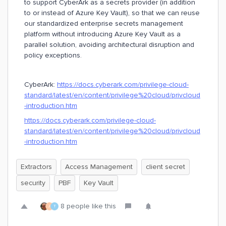
to support CyberArk as a secrets provider (in addition
to or instead of Azure Key Vault), so that we can reuse
our standardized enterprise secrets management
platform without introducing Azure Key Vault as a
parallel solution, avoiding architectural disruption and
policy exceptions.
CyberArk:
https://docs.cyberark.com/privilege-cloud-
standard/latest/en/content/privilege%20cloud/privcloud
-introduction.htm
https://docs.cyberark.com/privilege-cloud-
standard/latest/en/content/privilege%20cloud/privcloud
-introduction.htm
Extractors
Access Management
client secret
security
PBF
Key Vault
8 people like this
J
T