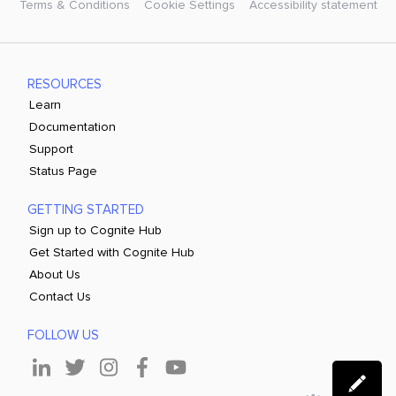
Terms & Conditions
Cookie Settings
Accessibility statement
RESOURCES
Learn
Documentation
Support
Status Page
GETTING STARTED
Sign up to Cognite Hub
Get Started with Cognite Hub
About Us
Contact Us
FOLLOW US