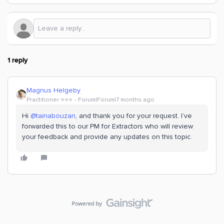
1 reply
Magnus Helgeby
Practitioner ⭐️⭐️⭐️
Forum|Forum|7 months ago
Hi ​
@tainabouzan
, and thank you for your request. I’ve
forwarded this to our PM for Extractors who will review
your feedback and provide any updates on this topic.