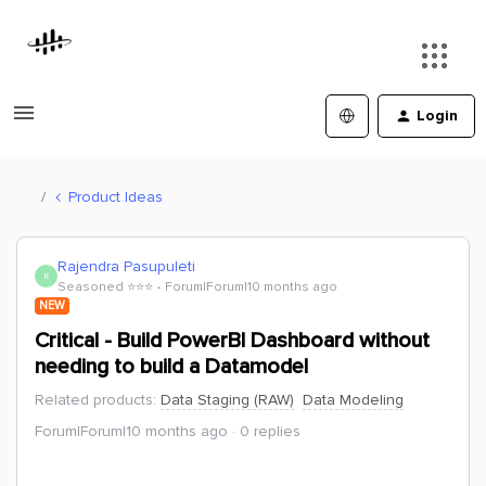
Login
Product Ideas
Rajendra Pasupuleti
R
Seasoned ⭐️⭐️⭐️
Forum|Forum|10 months ago
NEW
Critical - Build PowerBI Dashboard without
needing to build a Datamodel
Related products
:
Data Staging (RAW)
Data Modeling
Forum|Forum|10 months ago
0 replies