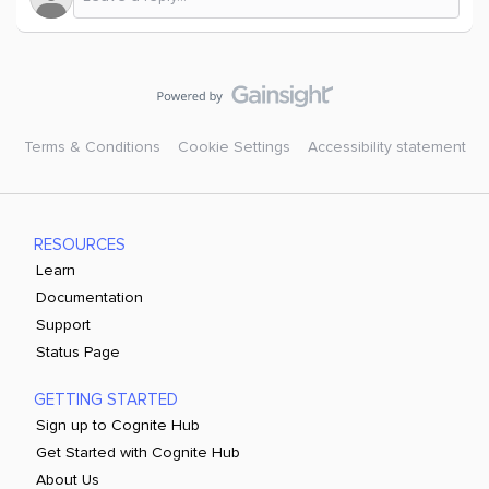
Terms & Conditions
Cookie Settings
Accessibility statement
RESOURCES
Learn
Documentation
Support
Status Page
GETTING STARTED
Sign up to Cognite Hub
Get Started with Cognite Hub
About Us