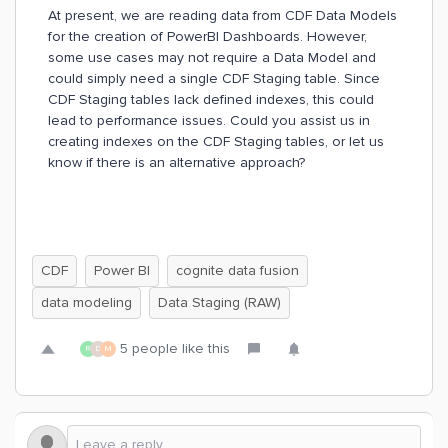
At present, we are reading data from CDF Data Models
for the creation of PowerBI Dashboards. However,
some use cases may not require a Data Model and
could simply need a single CDF Staging table. Since
CDF Staging tables lack defined indexes, this could
lead to performance issues. Could you assist us in
creating indexes on the CDF Staging tables, or let us
know if there is an alternative approach?
CDF
Power BI
cognite data fusion
data modeling
Data Staging (RAW)
5 people like this
R
D
M