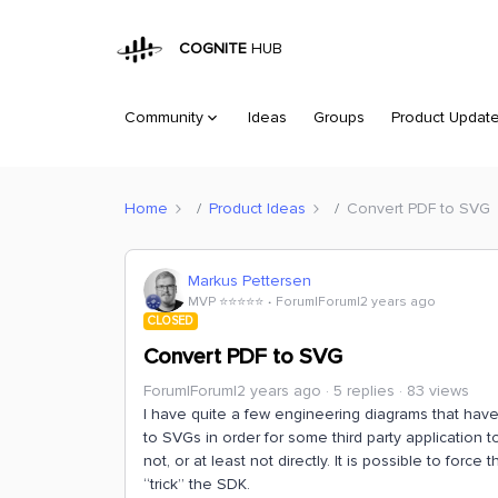
COGNITE
HUB
Community
Ideas
Groups
Product Updat
Home
Product Ideas
Convert PDF to SVG
Markus Pettersen
MVP ⭐️⭐️⭐️⭐️⭐️
Forum|Forum|2 years ago
CLOSED
Convert PDF to SVG
Forum|Forum|2 years ago
5 replies
83 views
I have quite a few engineering diagrams that ha
to SVGs in order for some third party application 
not, or at least not directly. It is possible to for
“trick” the SDK.