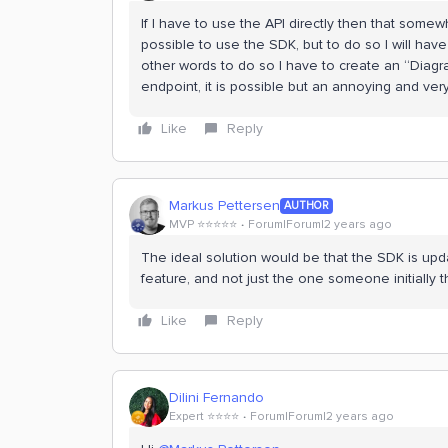
If I have to use the API directly then that some
possible to use the SDK, but to do so I will hav
other words to do so I have to create an “Diagr
endpoint, it is possible but an annoying and ve
Like
Reply
Markus Pettersen
AUTHOR
MVP ⭐️⭐️⭐️⭐️⭐️
Forum|Forum|2 years ago
The ideal solution would be that the SDK is upd
feature, and not just the one someone initially
Like
Reply
Dilini Fernando
Expert ⭐️⭐️⭐️⭐️
Forum|Forum|2 years ago