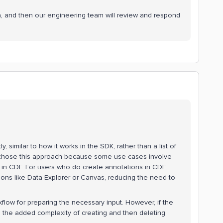
a, and then our engineering team will review and respond
, similar to how it works in the SDK, rather than a list of
 chose this approach because some use cases involve
 in CDF. For users who do create annotations in CDF,
tions like Data Explorer or Canvas, reducing the need to
kflow for preparing the necessary input. However, if the
 the added complexity of creating and then deleting