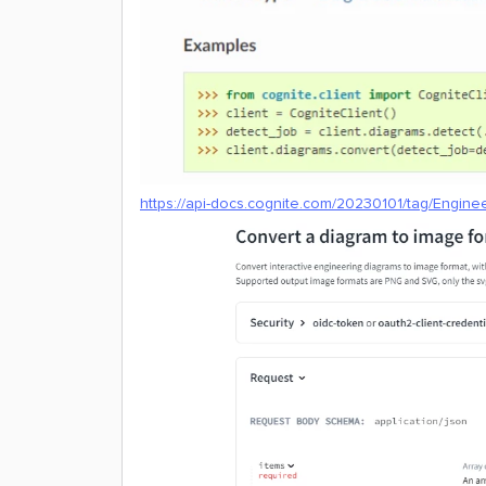
https://api-docs.cognite.com/20230101/tag/Engine