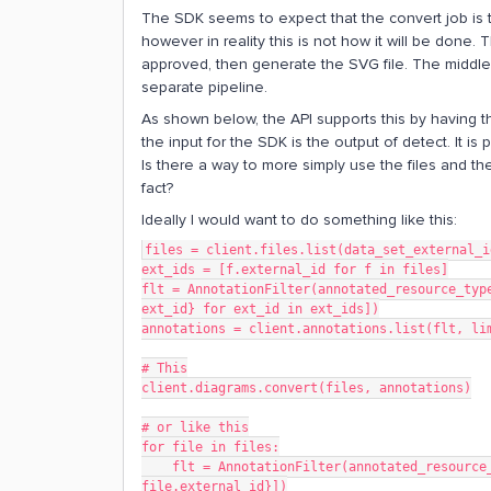
The SDK seems to expect that the convert job is t
however in reality this is not how it will be done.
approved, then generate the SVG file. The middle 
separate pipeline.
As shown below, the API supports this by having th
the input for the SDK is the output of detect. It is
Is there a way to more simply use the files and th
fact?
Ideally I would want to do something like this:
files = client.files.list(data_set_external_i
ext_ids = [f.external_id for f in files]
flt = AnnotationFilter(annotated_resource_type
ext_id} for ext_id in ext_ids])
annotations = client.annotations.list(flt, li
# This
client.diagrams.convert(files, annotations)
# or like this
for file in files:
    flt = AnnotationFilter(annotated_resource_type="file", annotated_resource_ids=[{"externalId": 
file.external_id}])