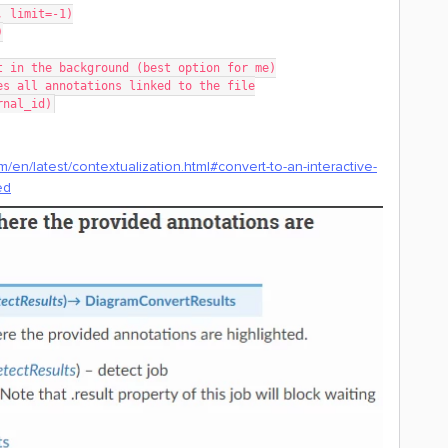
t, limit=-1)
)
t in the background (best option for me)
es all annotations linked to the file
rnal_id)
/en/latest/contextualization.html#convert-to-an-interactive-
ed