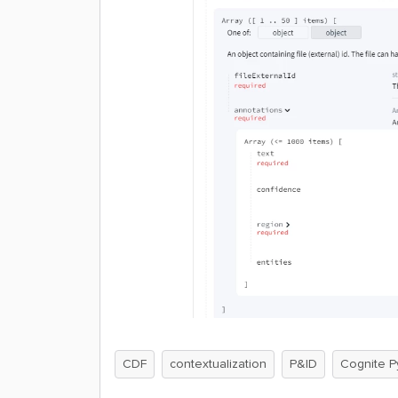
CDF
contextualization
P&ID
Cognite P