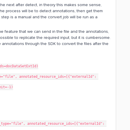
he next after detect, in theory this makes some sense,
 The process will be to detect annotations, then get them
step is a manual and the convert job will be run as a
e feature that we can send in the file and the annotations,
 possible to replicate the required input, but it is cumbersome.
e annotations through the SDK to convert the files after the
ds=docDataSetExtId)
="file", annotated_resource_ids=[{"externalId": 
mit=-1)