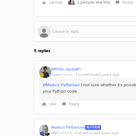
Upvote
2 people like this
Reply
5 replies
Mithila Jayalath
Expert ⭐️⭐️⭐️⭐️
Forum|Forum|2 years ago
@Markus Pettersen
I not sure whether it’s possi
your Python code.
Like
Reply
Markus Pettersen
AUTHOR
MVP ⭐️⭐️⭐️⭐️⭐️
Forum|Forum|2 years ago