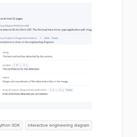
ython SDK
interactive engineering diagram