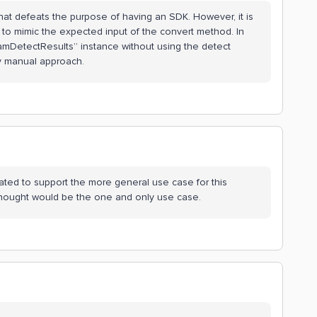
what defeats the purpose of having an SDK. However, it is
e to mimic the expected input of the convert method. In
amDetectResults” instance without using the detect
ry manual approach.
ated to support the more general use case for this
 thought would be the one and only use case.