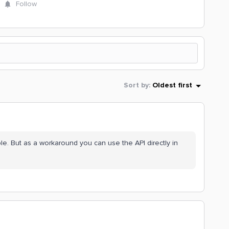
Follow
Sort by
:
Oldest first
ble. But as a workaround you can use the API directly in