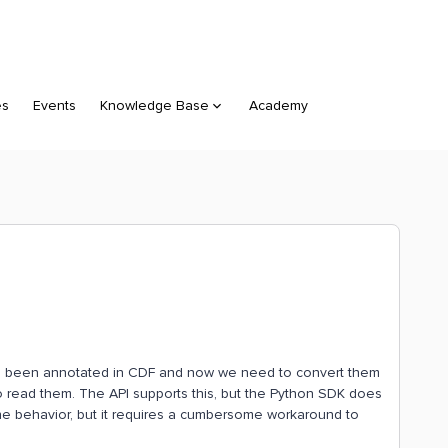
es
Events
Knowledge Base
Academy
ve been annotated in CDF and now we need to convert them
to read them. The API supports this, but the Python SDK does
ce the behavior, but it requires a cumbersome workaround to