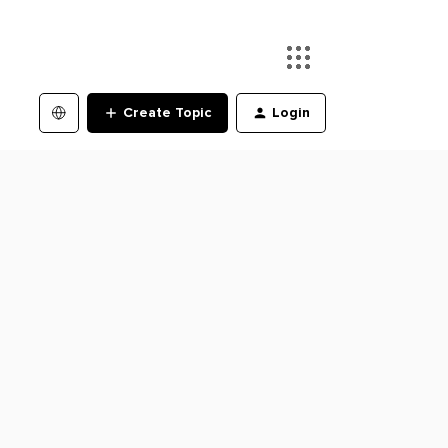
Create Topic
Login