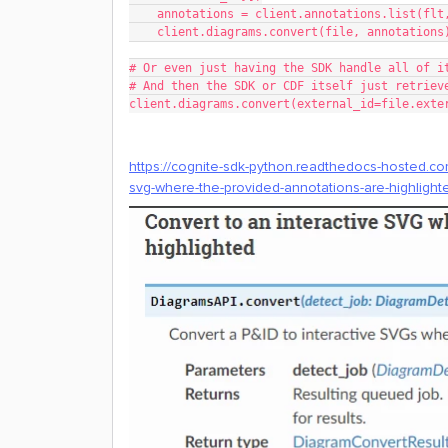
    annotations = client.annotations.list(fl
    client.diagrams.convert(file, annotations
# Or even just having the SDK handle all of i
# And then the SDK or CDF itself just retriev
client.diagrams.convert(external_id=file.exte
https://cognite-sdk-python.readthedocs-hosted.com
svg-where-the-provided-annotations-are-highlight