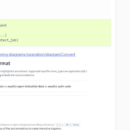
ering-diagrams/operation/diagramConvert