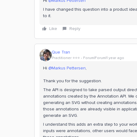
Hi
@Markus Pettersen
I have changed this question into a product ide
to it.
Like
Reply
Que Tran
Practitioner ⭐️⭐️⭐️
Forum|Forum|1 year ago
Hi
@Markus Pettersen
,
Thank you for the suggestion.
The API is designed to take parsed output directly
annotations created by the Annotation API. We
generating an SVG without creating annotations
those annotations are already visible in applica
generate an SVG.
I understand this adds an extra step to your wor
inputs were annotations, other users would face