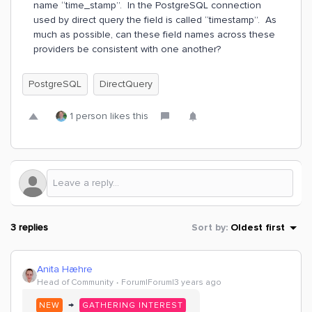
name “time_stamp”. In the PostgreSQL connection
used by direct query the field is called “timestamp”. As
much as possible, can these field names across these
providers be consistent with one another?
PostgreSQL
DirectQuery
1 person likes this
3 replies
Sort by
:
Oldest first
Anita Hæhre
Head of Community
Forum|Forum|3 years ago
→
NEW
GATHERING INTEREST