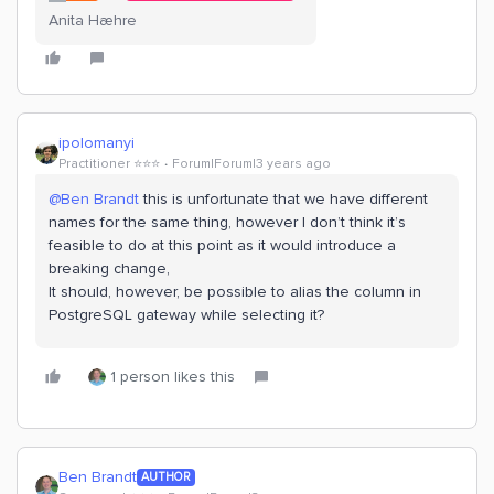
Anita Hæhre
ipolomanyi
Practitioner ⭐️⭐️⭐️
Forum|Forum|3 years ago
@Ben Brandt
this is unfortunate that we have different
names for the same thing, however I don’t think it’s
feasible to do at this point as it would introduce a
breaking change,
It should, however, be possible to alias the column in
PostgreSQL gateway while selecting it?
1 person likes this
Ben Brandt
AUTHOR