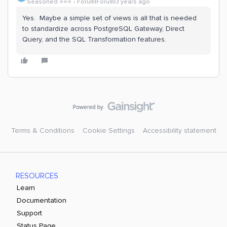
Seasoned ⭐️⭐️⭐️
Forum|Forum|3 years ago
Yes. Maybe a simple set of views is all that is needed
to standardize across PostgreSQL Gateway, Direct
Query, and the SQL Transformation features.
Terms & Conditions
Cookie Settings
Accessibility statement
RESOURCES
Learn
Documentation
Support
Status Page