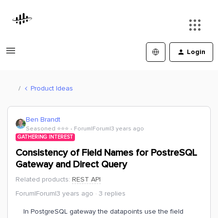
Login
Product Ideas
Ben Brandt
Seasoned ⭐️⭐️⭐️
Forum|Forum|3 years ago
GATHERING INTEREST
Consistency of Field Names for PostreSQL
Gateway and Direct Query
Related products
:
REST API
Forum|Forum|3 years ago
3 replies
In PostgreSQL gateway the datapoints use the field