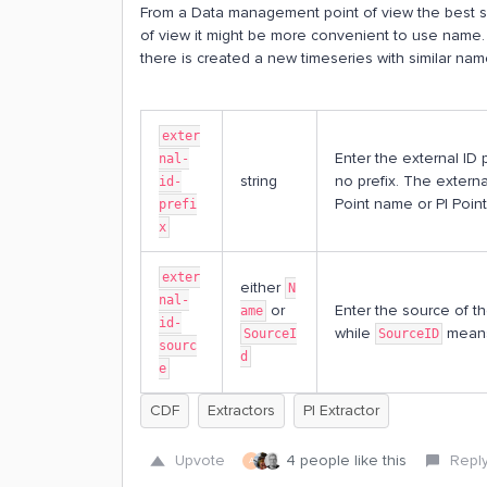
From a Data management point of view the best so
of view it might be more convenient to use name. 
there is created a new timeseries with similar na
exter
Enter the external ID 
nal-
string
no prefix. The external
id-
Point name or PI Point
prefi
x
exter
either
N
nal-
or
Enter the source of th
ame
id-
while
means 
SourceI
SourceID
sourc
d
e
CDF
Extractors
PI Extractor
Upvote
4 people like this
Repl
A