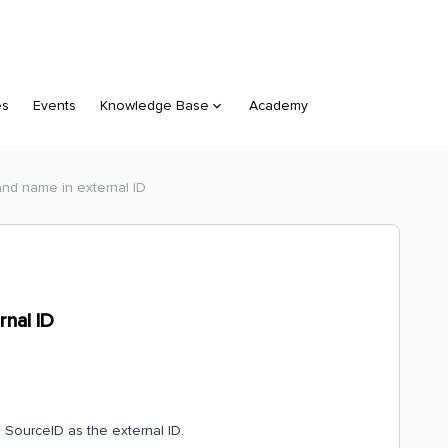
es
Events
Knowledge Base
Academy
and name in external ID
rnal ID
 SourceID as the external ID.