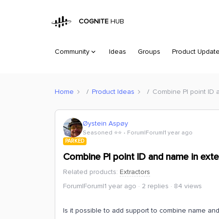
COGNITE
HUB
Community
Ideas
Groups
Product Updat
Home
Product Ideas
Combine PI point ID 
Øystein Aspøy
Seasoned ⭐️⭐️
Forum|Forum|1 year ago
PARKED
Combine PI point ID and name in exte
Related products
:
Extractors
Forum|Forum|1 year ago
2 replies
84 views
Is it possible to add support to combine name and