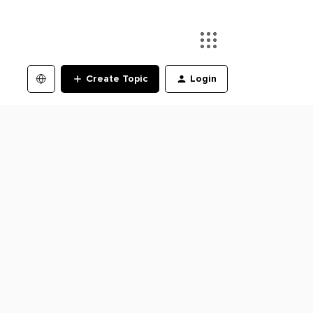
Create Topic
Login