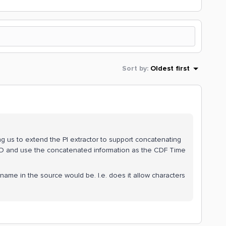
Sort by
:
Oldest first
ing us to extend the PI extractor to support concatenating
eID and use the concatenated information as the CDF Time
 name in the source would be. I.e. does it allow characters