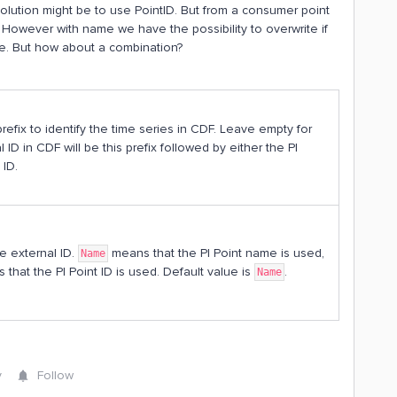
lution might be to use PointID. But from a consumer point
However with name we have the possibility to overwrite if
me. But how about a combination?
prefix to identify the time series in CDF. Leave empty for
 ID in CDF will be this prefix followed by either the PI
 ID.
e external ID.
means that the PI Point name is used,
Name
that the PI Point ID is used. Default value is
.
Name
y
Follow