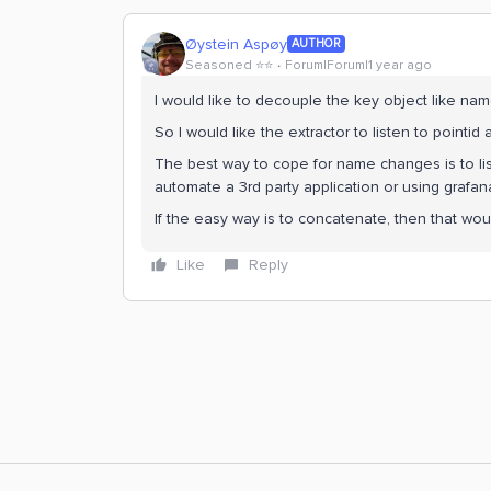
Øystein Aspøy
AUTHOR
Seasoned ⭐️⭐️
Forum|Forum|1 year ago
I would like to decouple the key object like name
So I would like the extractor to listen to pointid
The best way to cope for name changes is to liste
automate a 3rd party application or using grafan
If the easy way is to concatenate, then that woul
Like
Reply