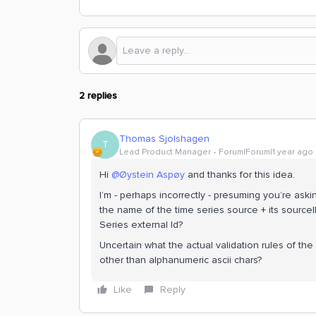
2 replies
Thomas Sjolshagen
T
Lead Product Manager
Forum|Forum|1 year ago
Hi ​
@Øystein Aspøy
and thanks for this idea.
I’m - perhaps incorrectly - presuming you’re ask
the name of the time series source + its sourc
Series external Id?
Uncertain what the actual validation rules of the
other than alphanumeric ascii chars?
Like
Reply