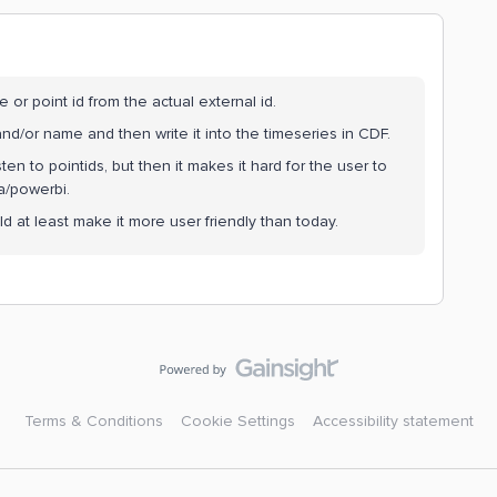
 or point id from the actual external id.
 and/or name and then write it into the timeseries in CDF.
n to pointids, but then it makes it hard for the user to
a/powerbi.
d at least make it more user friendly than today.
Terms & Conditions
Cookie Settings
Accessibility statement