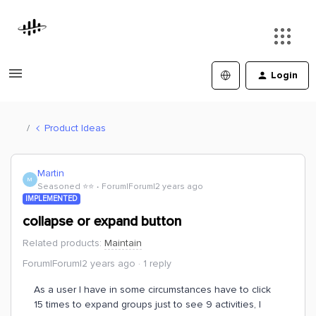
Login
Product Ideas
Martin
M
Seasoned ⭐️⭐️
Forum|Forum|2 years ago
IMPLEMENTED
collapse or expand button
Related products
:
Maintain
Forum|Forum|2 years ago
1 reply
As a user I have in some circumstances have to click
15 times to expand groups just to see 9 activities, I