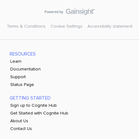
Terms & Conditions
Cookie Settings
Accessibility statement
RESOURCES
Learn
Documentation
Support
Status Page
GETTING STARTED
Sign up to Cognite Hub
Get Started with Cognite Hub
About Us
Contact Us