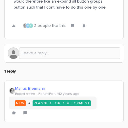
would therefore like an expand all button groups
button such that I dont have to do this one by one
3 people like this
M
L
1 reply
Marius Biermann
Expert ⭐️⭐️⭐️⭐️
Forum|Forum|2 years ago
→
NEW
PLANNED FOR DEVELOPMENT