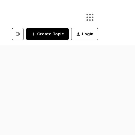
Create Topic
Login