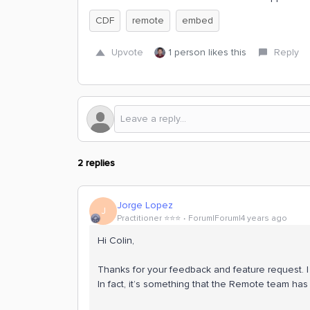
CDF
remote
embed
Upvote
1 person likes this
Reply
2 replies
Jorge Lopez
J
Practitioner ⭐️⭐️⭐️
Forum|Forum|4 years ago
Hi Colin,
Thanks for your feedback and feature request. I 
In fact, it’s something that the Remote team ha