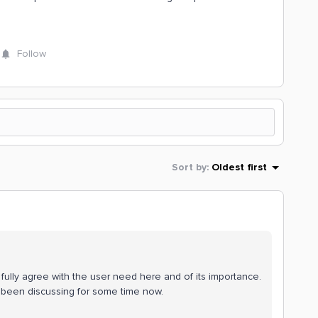
Follow
Sort by
:
Oldest first
fully agree with the user need here and of its importance.
s been discussing for some time now.