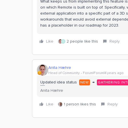
What keeps us from implementing this feature 
on which Remote is built on top of. Specifically
external application into a specific part of a 3D
workarounds that would avoid external dependenci
has a placeholder in our roadmap for 2023.
Like
2 people like this
Reply
C
Anita Hæhre
Head of Community
Forum|Forum|4 years ago
Updated idea status
→
NEW
GATHERING INT
Anita Hæhre
Like
1 person likes this
Reply