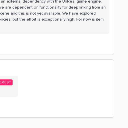
is an external dependency with the UnReal game engine,
, we are dependent on functionality for deep linking from an
 scene and this is not yet available. We have explored
es, but the effort is exceptionally high. For now is item
EREST