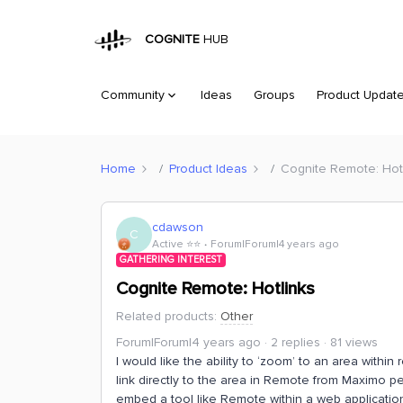
COGNITE
HUB
Community
Ideas
Groups
Product Updat
Home
Product Ideas
Cognite Remote: Hot
cdawson
C
Active ⭐️⭐️
Forum|Forum|4 years ago
GATHERING INTEREST
Cognite Remote: Hotlinks
Related products
:
Other
Forum|Forum|4 years ago
2 replies
81 views
I would like the ability to ‘zoom’ to an area within
link directly to the area in Remote from Maximo pert
embed a tool like Remote within a web applicatio