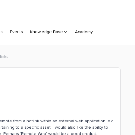
es
Events
Knowledge Base
Academy
links
 remote from a hotlink within an external web application. e.g.
aining to a specific asset. I would also like the ability to
n. Perhaps ‘Remote Web’ would be a good product...