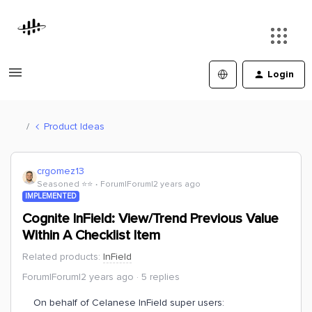
Login
Product Ideas
crgomez13
Seasoned ⭐️⭐️
Forum|Forum|2 years ago
IMPLEMENTED
Cognite InField: View/Trend Previous Value
Within A Checklist Item
Related products
:
InField
Forum|Forum|2 years ago
5 replies
On behalf of Celanese InField super users: