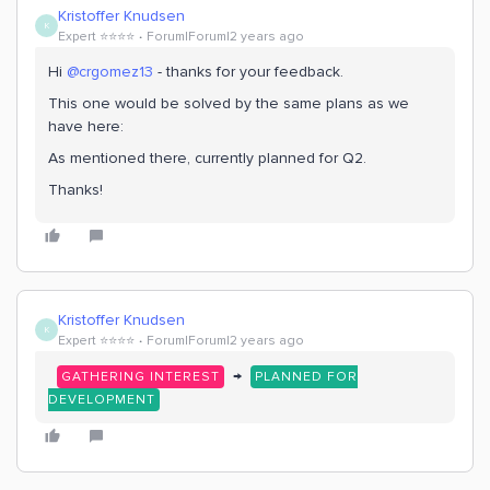
Kristoffer Knudsen
K
Expert ⭐️⭐️⭐️⭐️
Forum|Forum|2 years ago
Hi
@crgomez13
- thanks for your feedback.
This one would be solved by the same plans as we
have here:
As mentioned there, currently planned for Q2.
Thanks!
Kristoffer Knudsen
K
Expert ⭐️⭐️⭐️⭐️
Forum|Forum|2 years ago
→
GATHERING INTEREST
PLANNED FOR
DEVELOPMENT