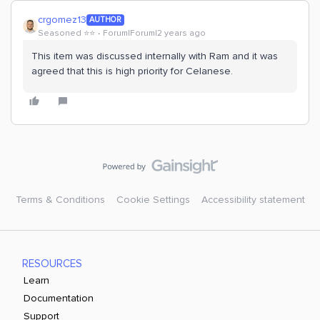
crgomez13
AUTHOR
Seasoned ⭐️⭐️
Forum|Forum|2 years ago
This item was discussed internally with Ram and it was
agreed that this is high priority for Celanese.
Terms & Conditions
Cookie Settings
Accessibility statement
RESOURCES
Learn
Documentation
Support