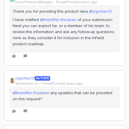
Lead Product Manager
Forum|Forum|2 years ago
Thank you for providing this product idea
@crgomez13
.
I have notified
@Kristoffer Knudsen
of your submission.
Next you can expect he, or a member of his team, to
review this information and ask any follow-up questions
here as they consider it for inclusion in the InField
product roadmap.
crgomez13
AUTHOR
Seasoned ⭐️⭐️
Forum|Forum|2 years ago
@Kristoffer Knudsen
any updates that can be provided
on this request?