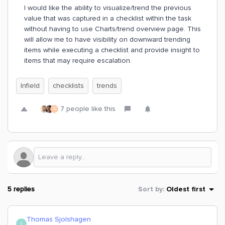
I would like the ability to visualize/trend the previous
value that was captured in a checklist within the task
without having to use Charts/trend overview page. This
will allow me to have visibility on downward trending
items while executing a checklist and provide insight to
items that may require escalation.
Infield
checklists
trends
7 people like this
A
5 replies
Sort by
:
Oldest first
Thomas Sjolshagen
T