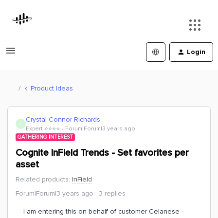
Login
Product Ideas
Crystal Connor Richards
C
Expert ⭐️⭐️⭐️⭐️
Forum|Forum|3 years ago
GATHERING INTEREST
Cognite InField Trends - Set favorites per
asset
Related products
:
InField
Forum|Forum|3 years ago
3 replies
I am entering this on behalf of customer Celanese -