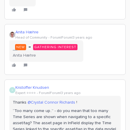
Anita Hæhre
Head of Community
Forum|Forum|3 years ago
→
NEW
GATHERING INTEREST
Anita Hæhre
Kristoffer Knudsen
K
Expert ⭐️⭐️⭐️⭐️
Forum|Forum|3 years ago
Thanks
@Crystal Connor Richards
!
“Too many come up..” - do you mean that too many
Time Series are shown when navigating to a specific
asset/tag? The asset page in InField display the Time
Series linked to the specific asset/tag in the data model,