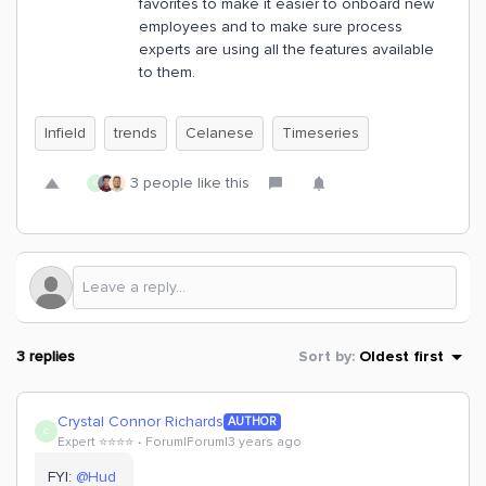
favorites to make it easier to onboard new
employees and to make sure process
experts are using all the features available
to them.
Infield
trends
Celanese
Timeseries
3 people like this
C
3 replies
Sort by
:
Oldest first
Crystal Connor Richards
AUTHOR
C
Expert ⭐️⭐️⭐️⭐️
Forum|Forum|3 years ago
FYI:
@Hud