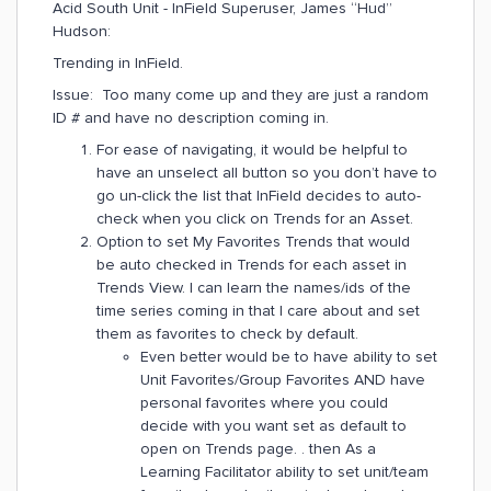
Acid South Unit - InField Superuser, James “Hud”
Hudson:
Trending in InField.
Issue: Too many come up and they are just a random
ID # and have no description coming in.
For ease of navigating, it would be helpful to
have an unselect all button so you don’t have to
go un-click the list that InField decides to auto-
check when you click on Trends for an Asset.
Option to set My Favorites Trends that would
be auto checked in Trends for each asset in
Trends View. I can learn the names/ids of the
time series coming in that I care about and set
them as favorites to check by default.
Even better would be to have ability to set
Unit Favorites/Group Favorites AND have
personal favorites where you could
decide with you want set as default to
open on Trends page. . then As a
Learning Facilitator ability to set unit/team