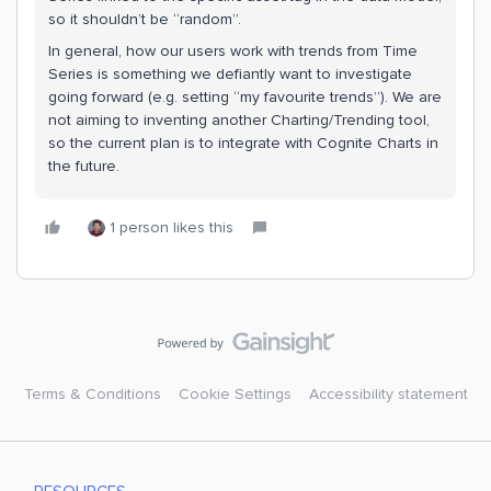
so it shouldn’t be “random”.
In general, how our users work with trends from Time
Series is something we defiantly want to investigate
going forward (e.g. setting “my favourite trends”). We are
not aiming to inventing another Charting/Trending tool,
so the current plan is to integrate with Cognite Charts in
the future.
1 person likes this
Terms & Conditions
Cookie Settings
Accessibility statement