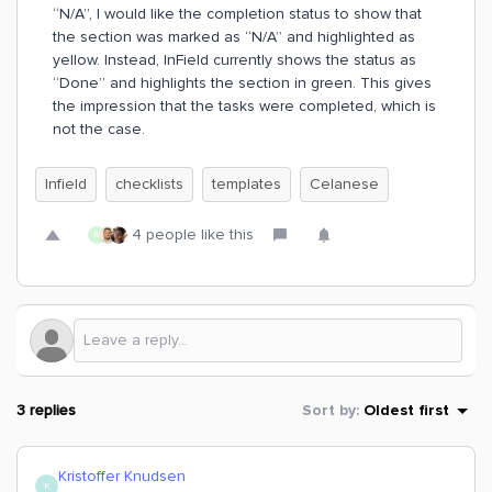
“N/A”, I would like the completion status to show that
the section was marked as “N/A” and highlighted as
yellow. Instead, InField currently shows the status as
“Done” and highlights the section in green. This gives
the impression that the tasks were completed, which is
not the case.
Infield
checklists
templates
Celanese
4 people like this
R
3 replies
Sort by
:
Oldest first
Kristoffer Knudsen
K