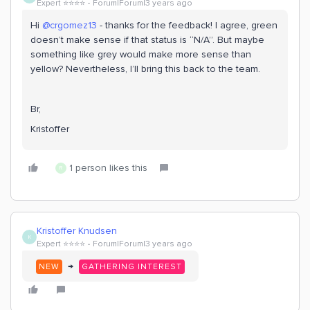
Expert ⭐️⭐️⭐️⭐️
Forum|Forum|3 years ago
Hi
@crgomez13
- thanks for the feedback! I agree, green
doesn’t make sense if that status is “N/A”. But maybe
something like grey would make more sense than
yellow? Nevertheless, I’ll bring this back to the team.
Br,
Kristoffer
1 person likes this
R
Kristoffer Knudsen
K
Expert ⭐️⭐️⭐️⭐️
Forum|Forum|3 years ago
→
NEW
GATHERING INTEREST