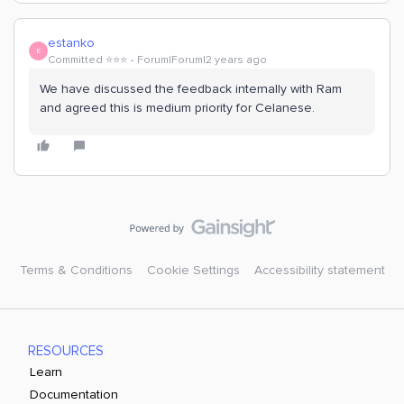
estanko
E
Committed ⭐️⭐️⭐️
Forum|Forum|2 years ago
We have discussed the feedback internally with Ram
and agreed this is medium priority for Celanese.
Terms & Conditions
Cookie Settings
Accessibility statement
RESOURCES
Learn
Documentation