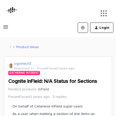
Login
Product Ideas
crgomez13
Seasoned ⭐️⭐️
Forum|Forum|3 years ago
GATHERING INTEREST
Cognite InField: N/A Status for Sections
Related products
:
InField
Forum|Forum|3 years ago
3 replies
On behalf of Celanese InField super users:
As a user, when marking a section of line items as