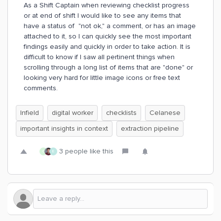
As a Shift Captain when reviewing checklist progress
or at end of shift I would like to see any items that
have a status of "not ok," a comment, or has an image
attached to it, so I can quickly see the most important
findings easily and quickly in order to take action. It is
difficult to know if I saw all pertinent things when
scrolling through a long list of items that are "done" or
looking very hard for little image icons or free text
comments.
Infield
digital worker
checklists
Celanese
important insights in context
extraction pipeline
3 people like this
C
E