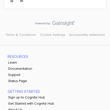
Terms & Conditions
Cookie Settings
Accessibility statement
RESOURCES
Learn
Documentation
Support
Status Page
GETTING STARTED
Sign up to Cognite Hub
Get Started with Cognite Hub
About Us