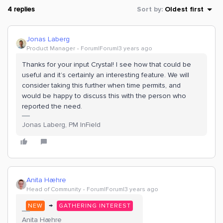
4 replies
Sort by
:
Oldest first
Jonas Laberg
Product Manager
Forum|Forum|3 years ago
Thanks for your input Crystal! I see how that could be
useful and it’s certainly an interesting feature. We will
consider taking this further when time permits, and
would be happy to discuss this with the person who
reported the need.
Jonas Laberg, PM InField
Anita Hæhre
Head of Community
Forum|Forum|3 years ago
→
NEW
GATHERING INTEREST
Anita Hæhre