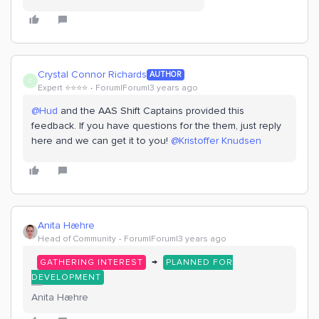
Crystal Connor Richards
AUTHOR
C
Expert ⭐️⭐️⭐️⭐️
Forum|Forum|3 years ago
@Hud
and the AAS Shift Captains provided this
feedback. If you have questions for the them, just reply
here and we can get it to you!
@Kristoffer Knudsen
Anita Hæhre
Head of Community
Forum|Forum|3 years ago
→
GATHERING INTEREST
PLANNED FOR
DEVELOPMENT
Anita Hæhre