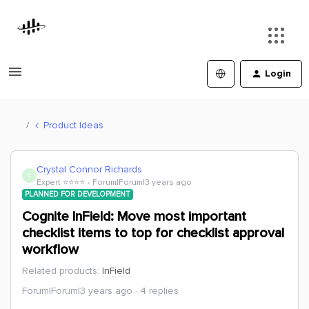
Login
Product Ideas
Crystal Connor Richards
C
Expert ⭐️⭐️⭐️⭐️
Forum|Forum|3 years ago
PLANNED FOR DEVELOPMENT
Cognite InField: Move most important
checklist items to top for checklist approval
workflow
Related products
:
InField
Forum|Forum|3 years ago
4 replies